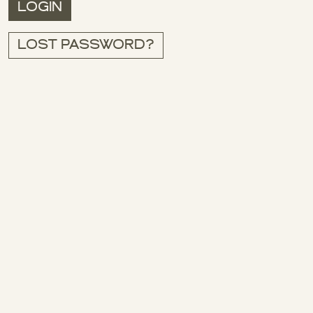
LOGIN
LOST PASSWORD?