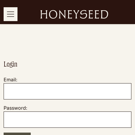
Login
Email:
Password: