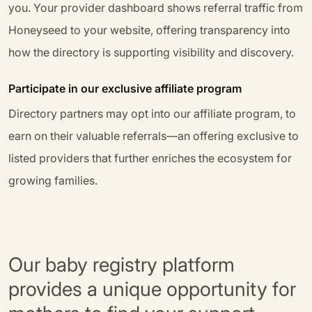
you. Your provider dashboard shows referral traffic from
Honeyseed to your website, offering transparency into
how the directory is supporting visibility and discovery.
Participate in our exclusive affiliate program
Directory partners may opt into our affiliate program, to
earn on their valuable referrals—an offering exclusive to
listed providers that further enriches the ecosystem for
growing families.
Our baby registry platform
provides a unique opportunity for