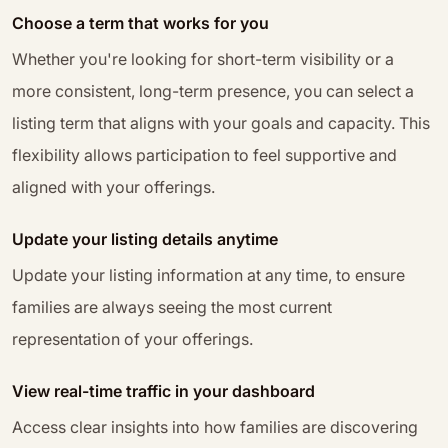
Choose a term that works for you
Whether you're looking for short-term visibility or a
more consistent, long-term presence, you can select a
listing term that aligns with your goals and capacity. This
flexibility allows participation to feel supportive and
aligned with your offerings.
Update your listing details anytime
Update your listing information at any time, to ensure
families are always seeing the most current
representation of your offerings.
View real-time traffic in your dashboard
Access clear insights into how families are discovering