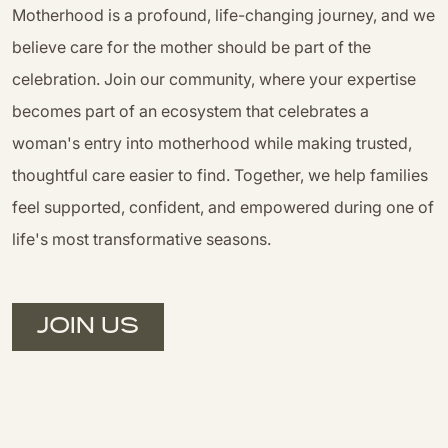
Motherhood is a profound, life-changing journey, and we
believe care for the mother should be part of the
celebration. Join our community, where your expertise
becomes part of an ecosystem that celebrates a
woman's entry into motherhood while making trusted,
thoughtful care easier to find. Together, we help families
feel supported, confident, and empowered during one of
life's most transformative seasons.
JOIN US