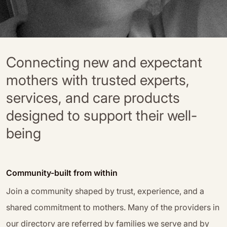
Connecting new and expectant
mothers with trusted experts,
services, and care products
designed to support their well-
being
Community-built from within
Join a community shaped by trust, experience, and a
shared commitment to mothers. Many of the providers in
our directory are referred by families we serve and by