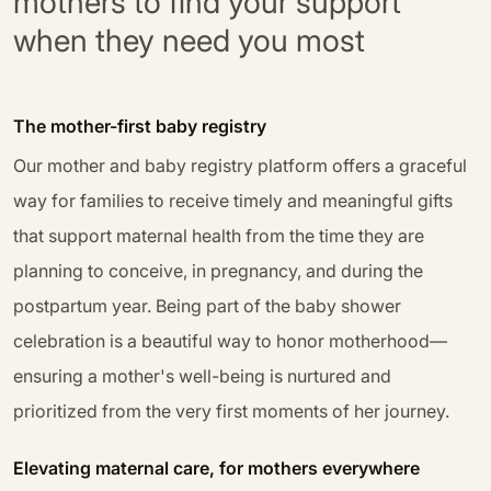
mothers to find your support
when they need you most
The mother-first baby registry
Our mother and baby registry platform offers a graceful
way for families to receive timely and meaningful gifts
that support maternal health from the time they are
planning to conceive, in pregnancy, and during the
postpartum year. Being part of the baby shower
celebration is a beautiful way to honor motherhood—
ensuring a mother's well-being is nurtured and
prioritized from the very first moments of her journey.
Elevating maternal care, for mothers everywhere