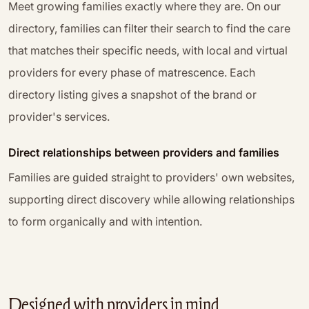
Meet growing families exactly where they are. On our
directory, families can filter their search to find the care
that matches their specific needs, with local and virtual
providers for every phase of matrescence. Each
directory listing gives a snapshot of the brand or
provider's services.
Direct relationships between providers and families
Families are guided straight to providers' own websites,
supporting direct discovery while allowing relationships
to form organically and with intention.
Designed with providers in mind