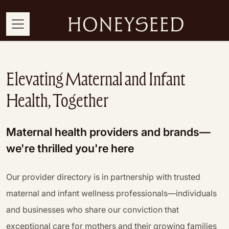
Elevating Maternal and Infant
Health, Together
Maternal health providers and brands—
we're thrilled you're here
Our provider directory is in partnership with trusted
maternal and infant wellness professionals—individuals
and businesses who share our conviction that
exceptional care for mothers and their growing families