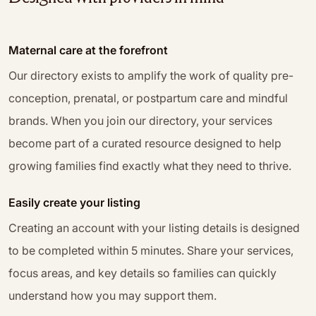
Maternal care at the forefront
Our directory exists to amplify the work of quality pre-
conception, prenatal, or postpartum care and mindful
brands. When you join our directory, your services
become part of a curated resource designed to help
growing families find exactly what they need to thrive.
Easily create your listing
Creating an account with your listing details is designed
to be completed within 5 minutes. Share your services,
focus areas, and key details so families can quickly
understand how you may support them.