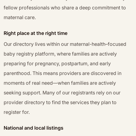
fellow professionals who share a deep commitment to
maternal care.
Right place at the right time
Our directory lives within our maternal-health–focused
baby registry platform, where families are actively
preparing for pregnancy, postpartum, and early
parenthood. This means providers are discovered in
moments of real need—when families are actively
seeking support. Many of our registrants rely on our
provider directory to find the services they plan to
register for.
National and local listings