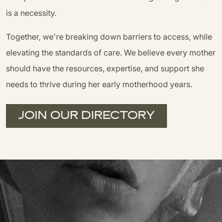
is a necessity.
Together, we're breaking down barriers to access, while
elevating the standards of care. We believe every mother
should have the resources, expertise, and support she
needs to thrive during her early motherhood years.
JOIN OUR DIRECTORY