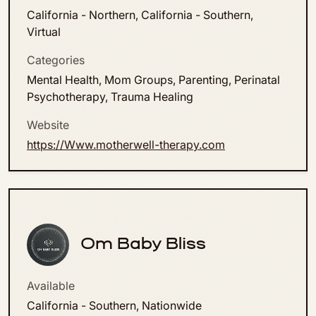
California - Northern, California - Southern,
Virtual
Categories
Mental Health, Mom Groups, Parenting, Perinatal
Psychotherapy, Trauma Healing
Website
https://Www.motherwell-therapy.com
Om Baby Bliss
Available
California - Southern, Nationwide