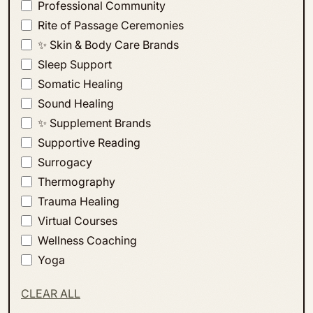
Professional Community
Rite of Passage Ceremonies
✨ Skin & Body Care Brands
Sleep Support
Somatic Healing
Sound Healing
✨ Supplement Brands
Supportive Reading
Surrogacy
Thermography
Trauma Healing
Virtual Courses
Wellness Coaching
Yoga
CLEAR ALL