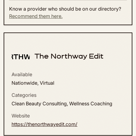
Know a provider who should be on our directory?
Recommend them here.
The Northway Edit
Available
Nationwide, Virtual
Categories
Clean Beauty Consulting, Wellness Coaching
Website
https://thenorthwayedit.com/