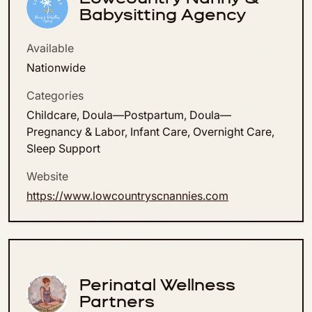
Babysitting Agency
Available
Nationwide
Categories
Childcare, Doula—Postpartum, Doula—
Pregnancy & Labor, Infant Care, Overnight Care,
Sleep Support
Website
https://www.lowcountryscnannies.com
Perinatal Wellness
Partners