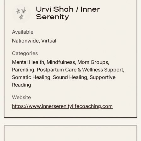
Urvi Shah / Inner
Serenity
Available
Nationwide, Virtual
Categories
Mental Health, Mindfulness, Mom Groups,
Parenting, Postpartum Care & Wellness Support,
Somatic Healing, Sound Healing, Supportive
Reading
Website
https://www.innerserenitylifecoaching.com