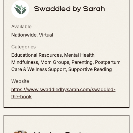
Swaddled by Sarah
Available
Nationwide, Virtual
Categories
Educational Resources, Mental Health,
Mindfulness, Mom Groups, Parenting, Postpartum
Care & Wellness Support, Supportive Reading
Website
https://www.swaddledbysarah.com/swaddled-
the-book