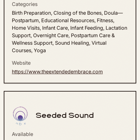
Categories
Birth Preparation, Closing of the Bones, Doula—
Postpartum, Educational Resources, Fitness,
Home Visits, Infant Care, Infant Feeding, Lactation
Support, Overnight Care, Postpartum Care &
Wellness Support, Sound Healing, Virtual
Courses, Yoga
Website
https://www.theextendedembrace.com
Seeded Sound
Available