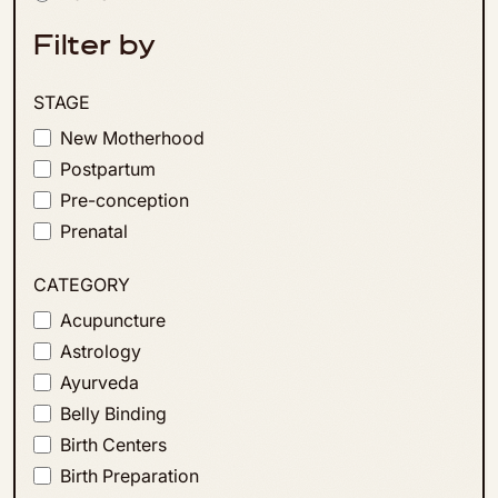
Filter by
STAGE
New Motherhood
Postpartum
Pre-conception
Prenatal
CATEGORY
Acupuncture
Astrology
Ayurveda
Belly Binding
Birth Centers
Birth Preparation