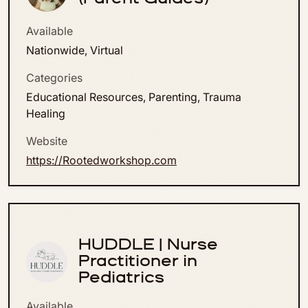
Available
Nationwide, Virtual
Categories
Educational Resources, Parenting, Trauma
Healing
Website
https://Rootedworkshop.com
HUDDLE | Nurse
Practitioner in
Pediatrics
Available