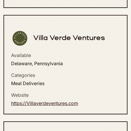
Villa Verde Ventures
Available
Delaware, Pennsylvania
Categories
Meal Deliveries
Website
https://Villaverdeventures.com