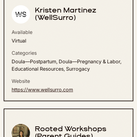
Kristen Martinez
(WellSurro)
Available
Virtual
Categories
Doula—Postpartum, Doula—Pregnancy & Labor,
Educational Resources, Surrogacy
Website
https://www.wellsurro.com
Rooted Workshops
(Parent Guides)