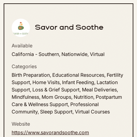
Savor and Soothe
Available
California - Southern, Nationwide, Virtual
Categories
Birth Preparation, Educational Resources, Fertility
Support, Home Visits, Infant Feeding, Lactation
Support, Loss & Grief Support, Meal Deliveries,
Mindfulness, Mom Groups, Nutrition, Postpartum
Care & Wellness Support, Professional
Community, Sleep Support, Virtual Courses
Website
https://www.savorandsoothe.com