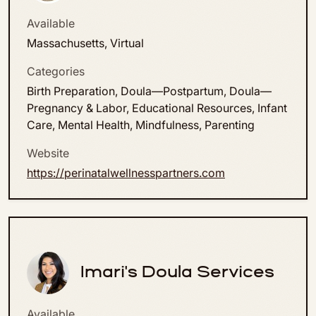
Available
Massachusetts, Virtual
Categories
Birth Preparation, Doula—Postpartum, Doula—
Pregnancy & Labor, Educational Resources, Infant
Care, Mental Health, Mindfulness, Parenting
Website
https://perinatalwellnesspartners.com
Imari's Doula Services
Available