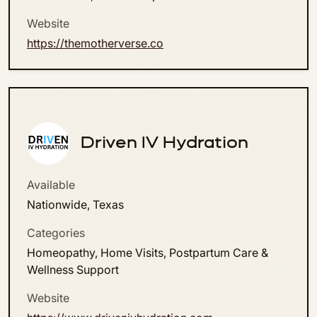
Website
https://themotherverse.co
Driven IV Hydration
Available
Nationwide, Texas
Categories
Homeopathy, Home Visits, Postpartum Care &
Wellness Support
Website