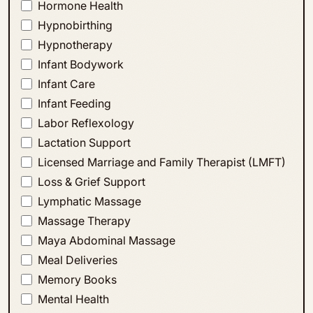
Hormone Health
Hypnobirthing
Hypnotherapy
Infant Bodywork
Infant Care
Infant Feeding
Labor Reflexology
Lactation Support
Licensed Marriage and Family Therapist (LMFT)
Loss & Grief Support
Lymphatic Massage
Massage Therapy
Maya Abdominal Massage
Meal Deliveries
Memory Books
Mental Health