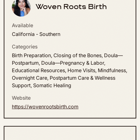
Woven Roots Birth
Available
California - Southern
Categories
Birth Preparation, Closing of the Bones, Doula—
Postpartum, Doula—Pregnancy & Labor,
Educational Resources, Home Visits, Mindfulness,
Overnight Care, Postpartum Care & Wellness
Support, Somatic Healing
Website
https://wovenrootsbirth.com