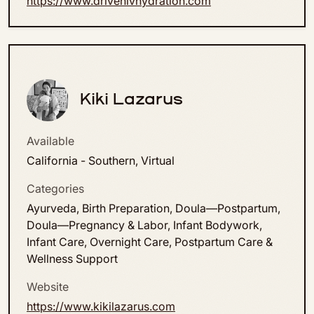
https://www.drivenivhydration.com
Kiki Lazarus
Available
California - Southern, Virtual
Categories
Ayurveda, Birth Preparation, Doula—Postpartum,
Doula—Pregnancy & Labor, Infant Bodywork,
Infant Care, Overnight Care, Postpartum Care &
Wellness Support
Website
https://www.kikilazarus.com