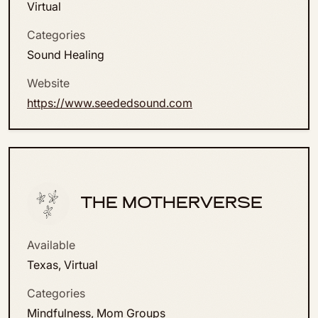
Virtual
Categories
Sound Healing
Website
https://www.seededsound.com
THE MOTHERVERSE
Available
Texas, Virtual
Categories
Mindfulness, Mom Groups