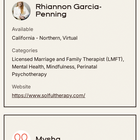
Rhiannon Garcia-
Penning
Available
California - Northern, Virtual
Categories
Licensed Marriage and Family Therapist (LMFT),
Mental Health, Mindfulness, Perinatal
Psychotherapy
Website
https://www.solfultherapy.com/
Mysha