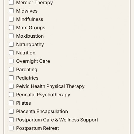
Mercier Therapy
Midwives
Mindfulness
Mom Groups
Moxibustion
Naturopathy
Nutrition
Overnight Care
Parenting
Pediatrics
Pelvic Health Physical Therapy
Perinatal Psychotherapy
Pilates
Placenta Encapsulation
Postpartum Care & Wellness Support
Postpartum Retreat