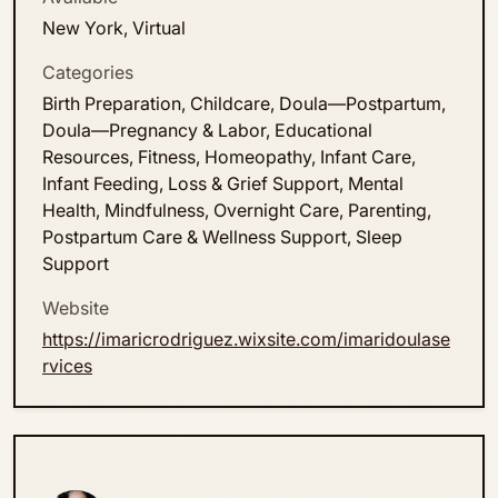
New York, Virtual
Categories
Birth Preparation, Childcare, Doula—Postpartum,
Doula—Pregnancy & Labor, Educational
Resources, Fitness, Homeopathy, Infant Care,
Infant Feeding, Loss & Grief Support, Mental
Health, Mindfulness, Overnight Care, Parenting,
Postpartum Care & Wellness Support, Sleep
Support
Website
https://imaricrodriguez.wixsite.com/imaridoulase
rvices