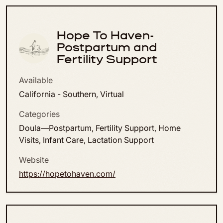
Hope To Haven-
Postpartum and
Fertility Support
Available
California - Southern, Virtual
Categories
Doula—Postpartum, Fertility Support, Home
Visits, Infant Care, Lactation Support
Website
https://hopetohaven.com/