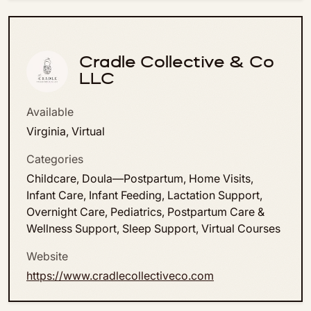
Cradle Collective & Co
LLC
Available
Virginia, Virtual
Categories
Childcare, Doula—Postpartum, Home Visits,
Infant Care, Infant Feeding, Lactation Support,
Overnight Care, Pediatrics, Postpartum Care &
Wellness Support, Sleep Support, Virtual Courses
Website
https://www.cradlecollectiveco.com