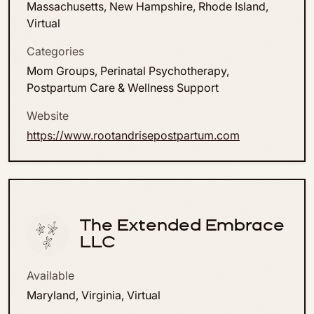
Massachusetts, New Hampshire, Rhode Island,
Virtual
Categories
Mom Groups, Perinatal Psychotherapy,
Postpartum Care & Wellness Support
Website
https://www.rootandrisepostpartum.com
The Extended Embrace
LLC
Available
Maryland, Virginia, Virtual