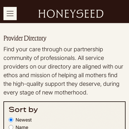
Provider Directory
Find your care through our partnership
community of professionals. All service
providers on our directory are aligned with our
ethos and mission of helping all mothers find
the high-quality support they deserve, during
every stage of new motherhood.
Sort by
Newest
Name