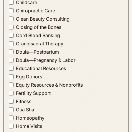
Childcare
Chiropractic Care
Clean Beauty Consulting
Closing of the Bones
Cord Blood Banking
Craniosacral Therapy
Doula—Postpartum
Doula—Pregnancy & Labor
Educational Resources
Egg Donors
Equity Resources & Nonprofits
Fertility Support
Fitness
Gua Sha
Homeopathy
Home Visits