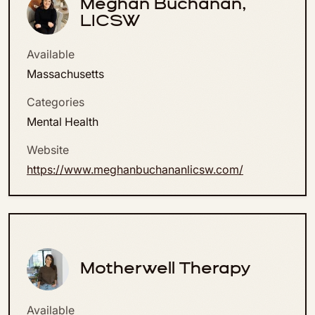
Meghan Buchanan,
LICSW
Available
Massachusetts
Categories
Mental Health
Website
https://www.meghanbuchananlicsw.com/
Motherwell Therapy
Available