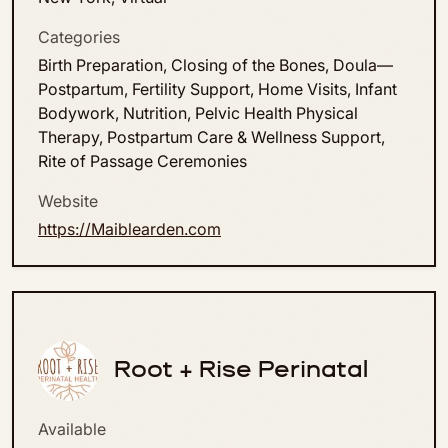
Categories
Birth Preparation, Closing of the Bones, Doula—
Postpartum, Fertility Support, Home Visits, Infant
Bodywork, Nutrition, Pelvic Health Physical
Therapy, Postpartum Care & Wellness Support,
Rite of Passage Ceremonies
Website
https://Maiblearden.com
Root + Rise Perinatal
Available