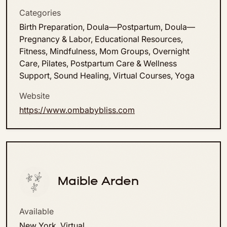
Categories
Birth Preparation, Doula—Postpartum, Doula—
Pregnancy & Labor, Educational Resources,
Fitness, Mindfulness, Mom Groups, Overnight
Care, Pilates, Postpartum Care & Wellness
Support, Sound Healing, Virtual Courses, Yoga
Website
https://www.ombabybliss.com
Maible Arden
Available
New York, Virtual