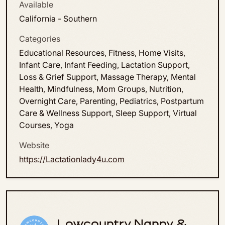
Available
California - Southern
Categories
Educational Resources, Fitness, Home Visits,
Infant Care, Infant Feeding, Lactation Support,
Loss & Grief Support, Massage Therapy, Mental
Health, Mindfulness, Mom Groups, Nutrition,
Overnight Care, Parenting, Pediatrics, Postpartum
Care & Wellness Support, Sleep Support, Virtual
Courses, Yoga
Website
https://Lactationlady4u.com
Lowcountry Nanny &