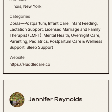
Illinois, New York
Categories
Doula—Postpartum, Infant Care, Infant Feeding,
Lactation Support, Licensed Marriage and Family
Therapist (LMFT), Mental Health, Overnight Care,
Parenting, Pediatrics, Postpartum Care & Wellness
Support, Sleep Support
Website
https://Huddlecare.co
Jennifer Reynolds