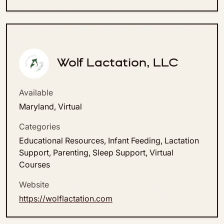
Wolf Lactation, LLC
Available
Maryland, Virtual
Categories
Educational Resources, Infant Feeding, Lactation
Support, Parenting, Sleep Support, Virtual
Courses
Website
https://wolflactation.com