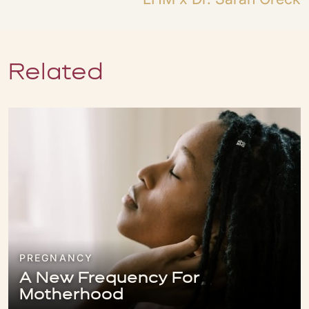
Related
PREGNANCY
A New Frequency For
Motherhood