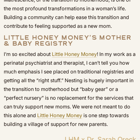
the most profound transformations in a woman’s life.
Building a community can help ease this transition and
contribute to feeling supported as a new mom.
LITTLE HONEY MONEY’S MOTHER
& BABY REGISTRY
I’m so excited about
Little Honey Money
! In my work as a
perinatal psychiatrist and therapist, I can’t tell you how
much emphasis I see placed on traditional registries and
getting all the “right stuff.” Nesting is hugely important in
the transition to motherhood but “baby gear” or a
“perfect nursery” is no replacement for the services that
can truly support new moms. We were not meant to do
this alone and
Little Honey Money
is one step towards
building a village of support for new parents.
LHM x Dr. Sarah Oreck