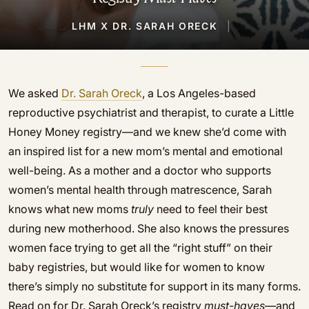
LHM X DR. SARAH ORECK
|
We asked
Dr. Sarah Oreck
, a Los Angeles-based
reproductive psychiatrist and therapist, to curate a Little
Honey Money registry—and we knew she’d come with
an inspired list for a new mom’s mental and emotional
well-being. As a mother and a doctor who supports
women’s mental health through matrescence, Sarah
knows what new moms
truly
need to feel their best
during new motherhood. She also knows the pressures
women face trying to get all the “right stuff” on their
baby registries, but would like for women to know
there’s simply no substitute for support in its many forms.
Read on for Dr. Sarah Oreck’s registry
must-haves
—and