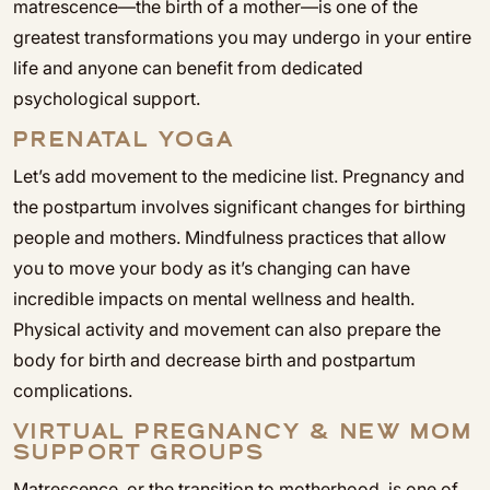
matrescence—the birth of a mother—is one of the
greatest transformations you may undergo in your entire
life and anyone can benefit from dedicated
psychological support.
PRENATAL YOGA
Let’s add movement to the medicine list. Pregnancy and
the postpartum involves significant changes for birthing
people and mothers. Mindfulness practices that allow
you to move your body as it’s changing can have
incredible impacts on mental wellness and health.
Physical activity and movement can also prepare the
body for birth and decrease birth and postpartum
complications.
VIRTUAL PREGNANCY & NEW MOM
SUPPORT GROUPS
Matrescence, or the transition to motherhood, is one of