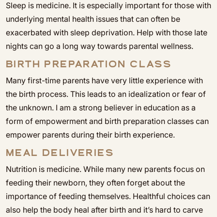
Sleep is medicine. It is especially important for those with
underlying mental health issues that can often be
exacerbated with sleep deprivation. Help with those late
nights can go a long way towards parental wellness.
BIRTH PREPARATION CLASS
Many first-time parents have very little experience with
the birth process. This leads to an idealization or fear of
the unknown. I am a strong believer in education as a
form of empowerment and birth preparation classes can
empower parents during their birth experience.
MEAL DELIVERIES
Nutrition is medicine. While many new parents focus on
feeding their newborn, they often forget about the
importance of feeding themselves. Healthful choices can
also help the body heal after birth and it’s hard to carve