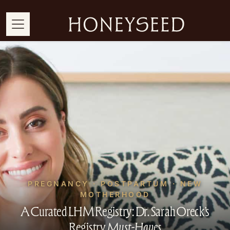
PREGNANCY · POSTPARTUM · NEW
MOTHERHOOD
A Curated LHM Registry: Dr. Sarah Oreck’s
Registry
Must-Haves