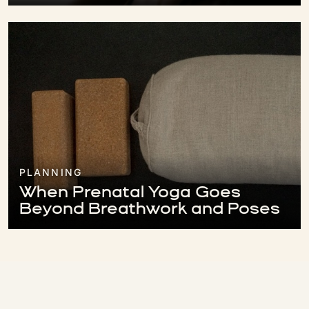
PLANNING
When Prenatal Yoga Goes
Beyond Breathwork and Poses