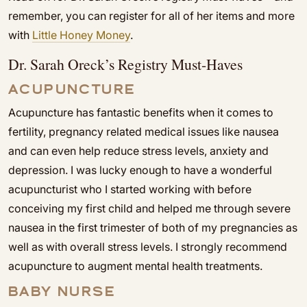
remember, you can register for all of her items and more
with
Little Honey Money
.
Dr. Sarah Oreck’s Registry Must-Haves
ACUPUNCTURE
Acupuncture has fantastic benefits when it comes to
fertility, pregnancy related medical issues like nausea
and can even help reduce stress levels, anxiety and
depression. I was lucky enough to have a wonderful
acupuncturist who I started working with before
conceiving my first child and helped me through severe
nausea in the first trimester of both of my pregnancies as
well as with overall stress levels. I strongly recommend
acupuncture to augment mental health treatments.
BABY NURSE