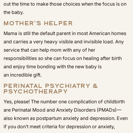
out the time to make those choices when the focus is on
the baby.
MOTHER’S HELPER
Mama is still the default parent in most American homes
and carries a very heavy visible and invisible load. Any
service that can help mom with any of her
responsibilities so she can focus on healing after birth
and enjoy time bonding with the new baby is
an incredible gift.
PERINATAL PSYCHIATRY &
PSYCHOTHERAPY
Yes, please! The number one complication of childbirth
are Perinatal Mood and Anxiety Disorders (PMADs)—
also known as postpartum anxiety and depression. Even
if you don’t meet criteria for depression or anxiety,