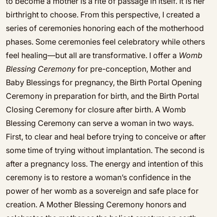
to become a mother is a rite of passage in itself. It is her
birthright to choose. From this perspective, I created a
series of ceremonies honoring each of the motherhood
phases. Some ceremonies feel celebratory while others
feel healing—but all are transformative. I offer a
Womb
Blessing Ceremony
for pre-conception, Mother and
Baby Blessings for pregnancy, the Birth Portal Opening
Ceremony in preparation for birth, and the Birth Portal
Closing Ceremony for closure after birth. A Womb
Blessing Ceremony can serve a woman in two ways.
First, to clear and heal before trying to conceive or after
some time of trying without implantation. The second is
after a pregnancy loss. The energy and intention of this
ceremony is to restore a woman’s confidence in the
power of her womb as a sovereign and safe place for
creation. A Mother Blessing Ceremony honors and