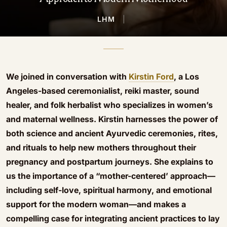
LHM
|
We joined in conversation with
Kirstin Ford
, a Los
Angeles-based ceremonialist, reiki master, sound
healer, and folk herbalist who specializes in women’s
and maternal wellness. Kirstin harnesses the power of
both science and ancient Ayurvedic ceremonies, rites,
and rituals to help new mothers throughout their
pregnancy and postpartum journeys. She explains to
us the importance of a “mother-centered’ approach—
including self-love, spiritual harmony, and emotional
support for the modern woman—and makes a
compelling case for integrating ancient practices to lay