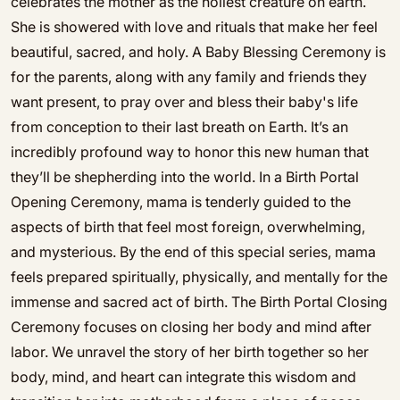
celebrates the mother as the holiest creature on earth.
She is showered with love and rituals that make her feel
beautiful, sacred, and holy. A Baby Blessing Ceremony is
for the parents, along with any family and friends they
want present, to pray over and bless their baby's life
from conception to their last breath on Earth. It’s an
incredibly profound way to honor this new human that
they’ll be shepherding into the world. In a Birth Portal
Opening Ceremony, mama is tenderly guided to the
aspects of birth that feel most foreign, overwhelming,
and mysterious. By the end of this special series, mama
feels prepared spiritually, physically, and mentally for the
immense and sacred act of birth. The Birth Portal Closing
Ceremony focuses on closing her body and mind after
labor. We unravel the story of her birth together so her
body, mind, and heart can integrate this wisdom and