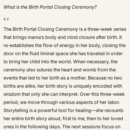
What is the Birth Portal Closing Ceremony?
KF
The Birth Portal Closing Ceremony is a three-week series
that brings mama’s body and mind closure after birth. It
re-establishes the flow of energy in her body, closing the
door on the fluid liminal space she has traveled in order
to bring her child into the world. When necessary, the
ceremony also sutures the heart and womb from the
events that led to her birth as a mother. Because no two
births are alike, her birth story is uniquely encoded with
wisdom that only she can interpret. Over this three-week
period, we move through various aspects of her labor.
Storytelling is a powerful tool for healing—she recounts
her entire birth story aloud, first to me, then to her loved
ones in the following days. The next sessions focus on