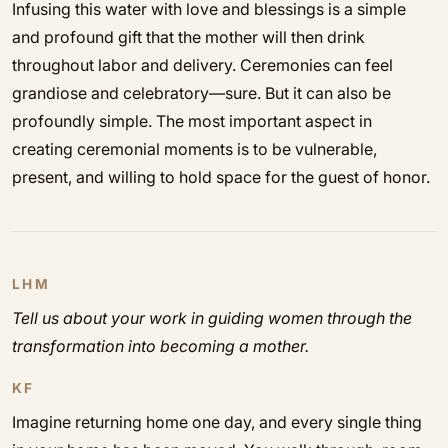
Infusing this water with love and blessings is a simple
and profound gift that the mother will then drink
throughout labor and delivery. Ceremonies can feel
grandiose and celebratory—sure. But it can also be
profoundly simple. The most important aspect in
creating ceremonial moments is to be vulnerable,
present, and willing to hold space for the guest of honor.
LHM
Tell us about your work in guiding women through the
transformation into becoming a mother.
KF
Imagine returning home one day, and every single thing