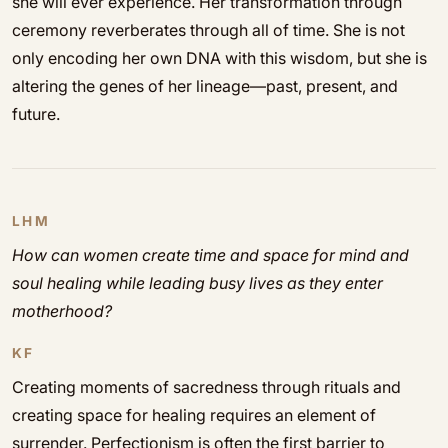
she will ever experience. Her transformation through
ceremony reverberates through all of time. She is not
only encoding her own DNA with this wisdom, but she is
altering the genes of her lineage—past, present, and
future.
LHM
How can women create time and space for mind and
soul healing while leading busy lives as they enter
motherhood?
KF
Creating moments of sacredness through rituals and
creating space for healing requires an element of
surrender. Perfectionism is often the first barrier to