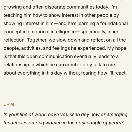
growing and often disparate communities today. I’m
teaching him how to show interest in other people by
showing interest in him—and he’s learning a foundational
concept in emotional intelligence—specifically, inner
reflection. Together, we slow down and reflect on all the
people, activities, and feelings he experienced. My hope
is that this open communication eventually leads to a
relationship in which he can comfortably talk to me
about everything in his day without fearing how I’ll react.
LHM
In your line of work, have you seen any new or emerging
tendencies among women in the past couple of years?