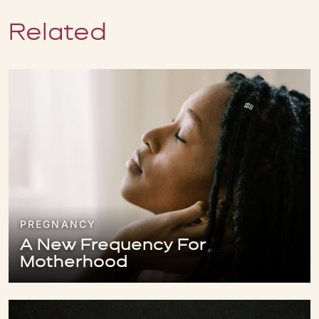
Related
PREGNANCY
A New Frequency For
Motherhood