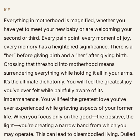
KF
Everything in motherhood is magnified, whether you
have yet to meet your new baby or are welcoming your
second or third. Every pain point, every moment of joy,
every memory has a heightened significance. There is a
“her” before giving birth and a “her
”
after giving birth.
Crossing that threshold into motherhood means
surrendering everything while holding it all in your arms.
It’s the ultimate dichotomy. You will feel the greatest joy
you’ve ever felt while painfully aware of its
impermanence. You will feel the greatest love you’ve
ever experienced while grieving aspects of your former
life. When you focus only on the good—the positive, the
light—you’re creating a narrow band from which you
may operate. This can lead to disembodied living. Dulled