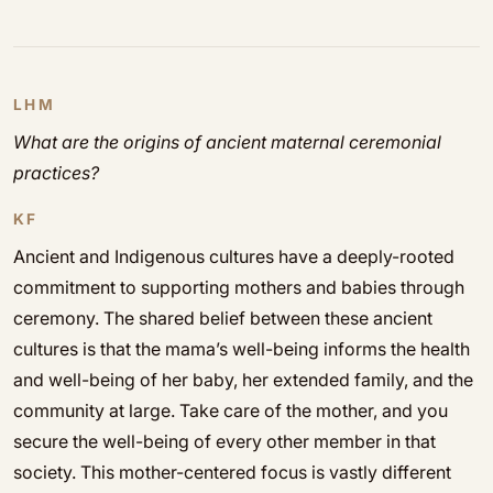
LHM
What are the origins of ancient maternal ceremonial
practices?
KF
Ancient and Indigenous cultures have a deeply-rooted
commitment to supporting mothers and babies through
ceremony. The shared belief between these ancient
cultures is that the mama’s well-being informs the health
and well-being of her baby, her extended family, and the
community at large. Take care of the mother, and you
secure the well-being of every other member in that
society. This mother-centered focus is vastly different