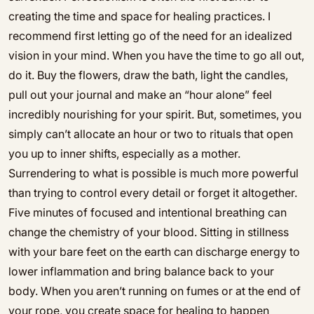
creating the time and space for healing practices. I
recommend first letting go of the need for an idealized
vision in your mind. When you have the time to go all out,
do it. Buy the flowers, draw the bath, light the candles,
pull out your journal and make an “hour alone” feel
incredibly nourishing for your spirit. But, sometimes, you
simply can’t allocate an hour or two to rituals that open
you up to inner shifts, especially as a mother.
Surrendering to what is possible is much more powerful
than trying to control every detail or forget it altogether.
Five minutes of focused and intentional breathing can
change the chemistry of your blood. Sitting in stillness
with your bare feet on the earth can discharge energy to
lower inflammation and bring balance back to your
body. When you aren’t running on fumes or at the end of
your rope, you create space for healing to happen