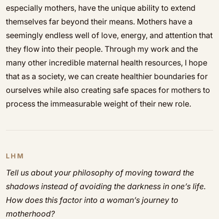
especially mothers, have the unique ability to extend
themselves far beyond their means. Mothers have a
seemingly endless well of love, energy, and attention that
they flow into their people. Through my work and the
many other incredible maternal health resources, I hope
that as a society, we can create healthier boundaries for
ourselves while also creating safe spaces for mothers to
process the immeasurable weight of their new role.
LHM
Tell us about your philosophy of moving toward the
shadows instead of avoiding the darkness in one’s life.
How does this factor into a woman’s journey to
motherhood?