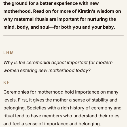
the ground for a better experience with new
motherhood. Read on for more of Kirstin’s wisdom on
why maternal rituals are important for nurturing the
mind, body, and soul—for both you and your baby.
LHM
Why is the ceremonial aspect important for modern
women entering new motherhood today?
KF
Ceremonies for motherhood hold importance on many
levels. First, it gives the mother a sense of stability and
belonging. Societies with a rich history of ceremony and
ritual tend to have members who understand their roles
and feel a sense of importance and belonging.