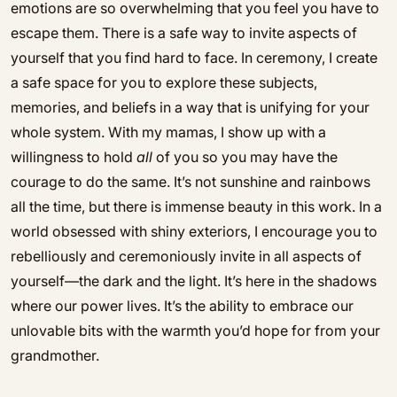
emotions are so overwhelming that you feel you have to
escape them. There is a safe way to invite aspects of
yourself that you find hard to face. In ceremony, I create
a safe space for you to explore these subjects,
memories, and beliefs in a way that is unifying for your
whole system. With my mamas, I show up with a
willingness to hold
all
of you so you may have the
courage to do the same. It’s not sunshine and rainbows
all the time, but there is immense beauty in this work. In a
world obsessed with shiny exteriors, I encourage you to
rebelliously and ceremoniously invite in all aspects of
yourself—the dark and the light. It’s here in the shadows
where our power lives. It’s the ability to embrace our
unlovable bits with the warmth you’d hope for from your
grandmother.