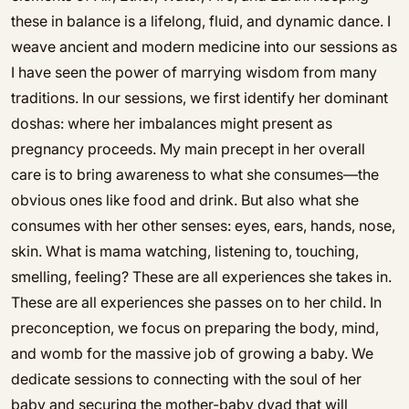
these in balance is a lifelong, fluid, and dynamic dance. I
weave ancient and modern medicine into our sessions as
I have seen the power of marrying wisdom from many
traditions. In our sessions, we first identify her dominant
doshas: where her imbalances might present as
pregnancy proceeds. My main precept in her overall
care is to bring awareness to what she consumes—the
obvious ones like food and drink. But also what she
consumes with her other senses: eyes, ears, hands, nose,
skin. What is mama watching, listening to, touching,
smelling, feeling? These are all experiences she takes in.
These are all experiences she passes on to her child. In
preconception, we focus on preparing the body, mind,
and womb for the massive job of growing a baby. We
dedicate sessions to connecting with the soul of her
baby and securing the mother-baby dyad that will