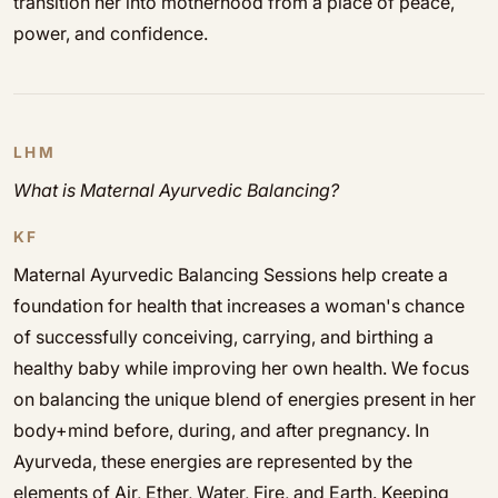
transition her into motherhood from a place of peace,
power, and confidence.
LHM
What is Maternal Ayurvedic Balancing?
KF
Maternal Ayurvedic Balancing Sessions help create a
foundation for health that increases a woman's chance
of successfully conceiving, carrying, and birthing a
healthy baby while improving her own health. We focus
on balancing the unique blend of energies present in her
body+mind before, during, and after pregnancy. In
Ayurveda, these energies are represented by the
elements of Air, Ether, Water, Fire, and Earth. Keeping