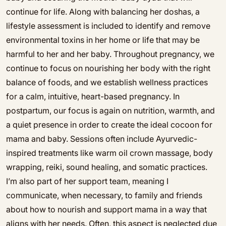
continue for life. Along with balancing her doshas, a
lifestyle assessment is included to identify and remove
environmental toxins in her home or life that may be
harmful to her and her baby. Throughout pregnancy, we
continue to focus on nourishing her body with the right
balance of foods, and we establish wellness practices
for a calm, intuitive, heart-based pregnancy. In
postpartum, our focus is again on nutrition, warmth, and
a quiet presence in order to create the ideal cocoon for
mama and baby. Sessions often include Ayurvedic-
inspired treatments like warm oil crown massage, body
wrapping, reiki, sound healing, and somatic practices.
I’m also part of her support team, meaning I
communicate, when necessary, to family and friends
about how to nourish and support mama in a way that
aligns with her needs. Often, this aspect is neglected due