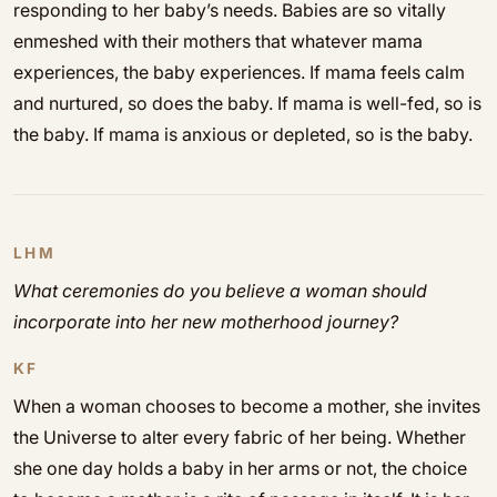
responding to her baby’s needs. Babies are so vitally
enmeshed with their mothers that whatever mama
experiences, the baby experiences. If mama feels calm
and nurtured, so does the baby. If mama is well-fed, so is
the baby. If mama is anxious or depleted, so is the baby.
LHM
What ceremonies do you believe a woman should
incorporate into her new motherhood journey?
KF
When a woman chooses to become a mother, she invites
the Universe to alter every fabric of her being. Whether
she one day holds a baby in her arms or not, the choice