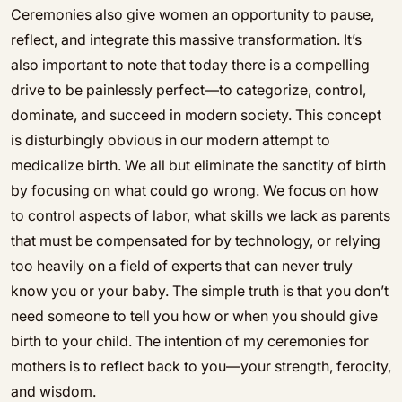
Ceremonies also give women an opportunity to pause,
reflect, and integrate this massive transformation. It’s
also important to note that today there is a compelling
drive to be painlessly perfect—to categorize, control,
dominate, and succeed in modern society. This concept
is disturbingly obvious in our modern attempt to
medicalize birth. We all but eliminate the sanctity of birth
by focusing on what could go wrong. We focus on how
to control aspects of labor, what skills we lack as parents
that must be compensated for by technology, or relying
too heavily on a field of experts that can never truly
know you or your baby. The simple truth is that you don’t
need someone to tell you how or when you should give
birth to your child. The intention of my ceremonies for
mothers is to reflect back to you—your strength, ferocity,
and wisdom.