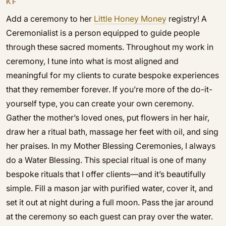
KF
Add a ceremony to her
Little Honey Money
registry! A
Ceremonialist is a person equipped to guide people
through these sacred moments. Throughout my work in
ceremony, I tune into what is most aligned and
meaningful for my clients to curate bespoke experiences
that they remember forever. If you’re more of the do-it-
yourself type, you can create your own ceremony.
Gather the mother’s loved ones, put flowers in her hair,
draw her a ritual bath, massage her feet with oil, and sing
her praises. In my Mother Blessing Ceremonies, I always
do a Water Blessing. This special ritual is one of many
bespoke rituals that I offer clients—and it’s beautifully
simple. Fill a mason jar with purified water, cover it, and
set it out at night during a full moon. Pass the jar around
at the ceremony so each guest can pray over the water.