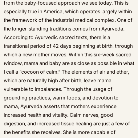
from the baby-focused approach we see today. This is
especially true in America, which operates largely within
the framework of the industrial medical complex. One of
the longer-standing traditions comes from Ayurveda.
According to Ayurvedic sacred texts, there is a
transitional period of 42 days beginning at birth, through
which a new mother moves. Within this six-week sacred
w
indow, mama and baby are as close as possible in what
I call a “cocoon of calm.” The elements of air and ether,
which are naturally high after birth, leave mama
vulnerable to imbalances. Through the usage of
grounding practices, warm foods, and devotion to
mama, Ayurveda asserts that mothers experience
increased health and vitality. Calm nerves, good
digestion, and increased tissue healing are just a few of
the benefits she receives. She is more capable of