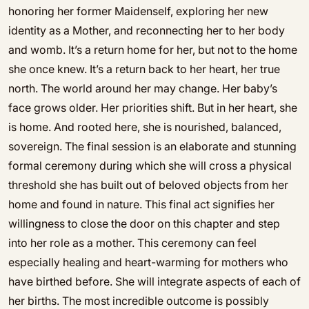
honoring her former Maidenself, exploring her new
identity as a Mother, and reconnecting her to her body
and womb. It’s a return home for her, but not to the home
she once knew. It’s a return back to her heart, her true
north. The world around her may change. Her baby’s
face grows older. Her priorities shift. But in her heart, she
is home. And rooted here, she is nourished, balanced,
sovereign. The final session is an elaborate and stunning
formal ceremony during which she will cross a physical
threshold she has built out of beloved objects from her
home and found in nature. This final act signifies her
willingness to close the door on this chapter and step
into her role as a mother. This ceremony can feel
especially healing and heart-warming for mothers who
have birthed before. She will integrate aspects of each of
her births. The most incredible outcome is possibly