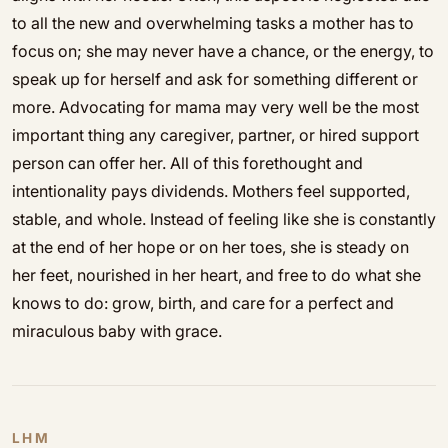
to all the new and overwhelming tasks a mother has to
focus on; she may never have a chance, or the energy, to
speak up for herself and ask for something different or
more. Advocating for mama may very well be the most
important thing any caregiver, partner, or hired support
person can offer her. All of this forethought and
intentionality pays dividends. Mothers feel supported,
stable, and whole. Instead of feeling like she is constantly
at the end of her hope or on her toes, she is steady on
her feet, nourished in her heart, and free to do what she
knows to do: grow, birth, and care for a perfect and
miraculous baby with grace.
LHM