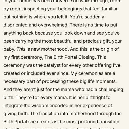
in your home has been moved. You walk through, room
by room, inspecting your belongings that feel familiar,
but nothing is where you left it. You’re suddenly
disoriented and overwhelmed. There is no time to put
anything back because you look down and see you’ve
been carrying the most beautiful and precious gift, your
baby.
This
is new motherhood. And this is the origin of
my first ceremony, The Birth Portal Closing. This
ceremony was the catalyst for every other offering I’ve
created or included ever since. My ceremonies are a
necessary part of processing these big life moments.
And they aren’t just for the mama who had a challenging
birth. They’re for every mama. It is her birthright to
integrate the wisdom encoded in her experience of
giving birth. The transition into motherhood through the
Birth Portal she creates is the most profound transition