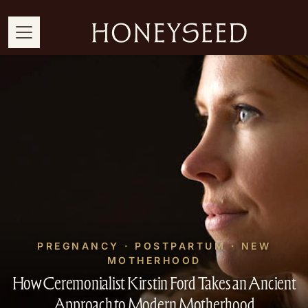
PREGNANCY · POSTPARTUM · NEW
MOTHERHOOD
How Ceremonialist Kirstin Ford Takes an Ancient
Approach to Modern Motherhood