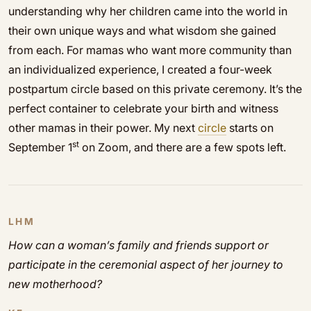
understanding why her children came into the world in
their own unique ways and what wisdom she gained
from each. For mamas who want more community than
an individualized experience, I created a four-week
postpartum circle based on this private ceremony. It’s the
perfect container to celebrate your birth and witness
other mamas in their power. My next
circle
starts on
st
September 1
on Zoom, and there are a few spots left.
LHM
How can a woman’s family and friends support or
participate in the ceremonial aspect of her journey to
new motherhood?