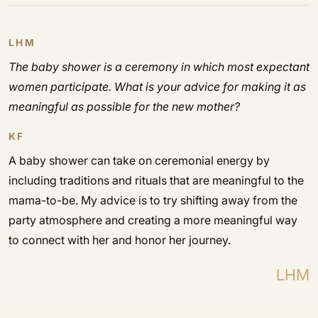
LHM
The baby shower is a ceremony in which most expectant
women participate. What is your advice for making it as
meaningful as possible for the new mother?
KF
A baby shower can take on ceremonial energy by
including traditions and rituals that are meaningful to the
mama-to-be. My advice is to try shifting away from the
party atmosphere and creating a more meaningful way
to connect with her and honor her journey.
LHM