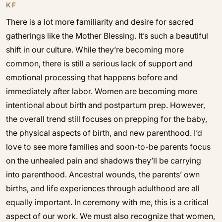
KF
There is a lot more familiarity and desire for sacred
gatherings like the Mother Blessing. It’s such a beautiful
shift in our culture. While they’re becoming more
common, there is still a serious lack of support and
emotional processing that happens before and
immediately after labor. Women are becoming more
intentional about birth and postpartum prep. However,
the overall trend still focuses on prepping for the baby,
the physical aspects of birth, and new parenthood. I’d
love to see more families and soon-to-be parents focus
on the unhealed pain and shadows they’ll be carrying
into parenthood. Ancestral wounds, the parents’ own
births, and life experiences through adulthood are all
equally important. In ceremony with me, this is a critical
aspect of our work. We must also recognize that women,