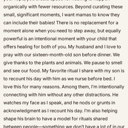
organically with fewer resources. Beyond curating these
small, significant moments, I want mamas to know they
can include their babies! There is no replacement for a
moment alone when you need to step away, but equally
powerful is an intentional moment with your child that
offers healing for both of you. My husband and I love to
pray with our sixteen-month-old son before dinner. We
give thanks to the plants and animals. We pause to smell
and see our food. My favorite ritual I share with my son is
to recount his day with him as we nurse before bed. I
love this for many reasons. Among them, I’m intentionally
connecting with him without any other distractions. He
watches my face as I speak, and he nods or grunts in
acknowledgment as I recount his day. I’m also helping
shape his brain to have a model for rituals shared
between people—something we don’t have a lot of in our