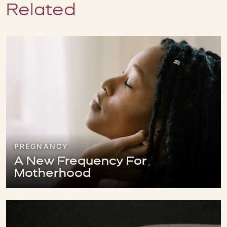
Related
PREGNANCY
A New Frequency For
Motherhood