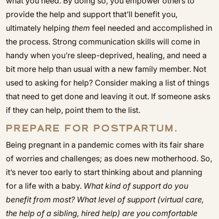
what you need. By doing so, you empower others to
provide the help and support that’ll benefit you,
ultimately helping
them
feel needed and accomplished in
the process. Strong communication skills will come in
handy when you’re sleep-deprived, healing, and need a
bit more help than usual with a new family member. Not
used to asking for help? Consider making a list of things
that need to get done and leaving it out. If someone asks
if they can help, point them to the list.
PREPARE FOR POSTPARTUM.
Being pregnant in a pandemic comes with its fair share
of worries and challenges; as does new motherhood. So,
it’s never too early to start thinking about and planning
for a life with a baby.
What kind of support do you
benefit from most? What level of support (virtual care,
the help of a sibling, hired help) are you comfortable