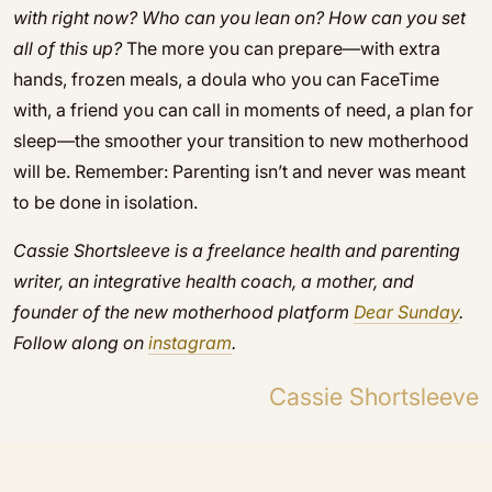
with right now? Who can you lean on? How can you set
all of this up?
The more you can prepare—with extra
hands, frozen meals, a doula who you can FaceTime
with, a friend you can call in moments of need, a plan for
sleep—the smoother your transition to new motherhood
will be. Remember: Parenting isn’t and never was meant
to be done in isolation.
Cassie Shortsleeve is a freelance health and parenting
writer, an integrative health coach, a mother, and
founder of the new motherhood platform
D
ear Sunday
.
Follow along on
instagram
.
Cassie Shortsleeve