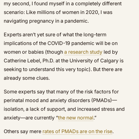
my second, I found myself in a completely different
scenario: Like millions of women in 2020, I was
navigating pregnancy in a pandemic.
Experts aren’t yet sure of what the long-term
implications of the COVID-19 pandemic will be on
women or babies (though
a research study
led by
Catherine Lebel, Ph.D. at the University of Calgary is
seeking to understand this very topic). But there are
already some clues.
Some experts say that many of the risk factors for
perinatal mood and anxiety disorders (PMADs)—
isolation, a lack of support, and increased stress and
anxiety—are currently “
the new normal
.”
Others say mere
rates of PMADs are on the rise
.