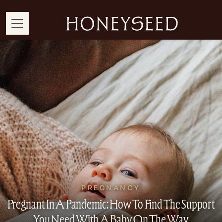
PREGNANCY
Pregnant In A Pandemic: How To Find The Support
You Need With A Baby On The Way