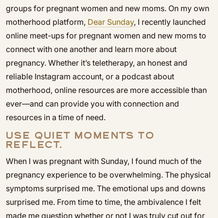
groups for pregnant women and new moms. On my own
motherhood platform,
Dear Sunday
, I recently launched
online meet-ups for pregnant women and new moms to
connect with one another and learn more about
pregnancy. Whether it’s teletherapy, an honest and
reliable Instagram account, or a podcast about
motherhood, online resources are more accessible than
ever—and can provide you with connection and
resources in a time of need.
USE QUIET MOMENTS TO
REFLECT.
When I was pregnant with Sunday, I found much of the
pregnancy experience to be overwhelming. The physical
symptoms surprised me. The emotional ups and downs
surprised me. From time to time, the ambivalence I felt
made me question whether or not I was truly cut out for