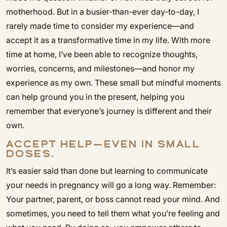
motherhood. But in a busier-than-ever day-to-day, I
rarely made time to consider my experience—and
accept it as a transformative time in my life. With more
time at home, I’ve been able to recognize thoughts,
worries, concerns, and milestones—and honor my
experience as my own. These small but mindful moments
can help ground you in the present, helping you
remember that everyone’s journey is different and their
own.
ACCEPT HELP—EVEN IN SMALL
DOSES.
It’s easier said than done but learning to communicate
your needs in pregnancy will go a long way. Remember:
Your partner, parent, or boss cannot read your mind. And
sometimes, you need to tell them what you’re feeling and