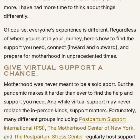
more. I have had more time to think about things
differently.
Of course, everyone’s experience is different. Regardless
of where you’re at in your journey, here’s how to find the
support you need, connect (inward and outward), and
prepare for motherhood in unprecedented times.
GIVE VIRTUAL SUPPORT A
CHANCE.
Motherhood was never meant to be a solo sport. But the
pandemic makes it harder than ever to find the help and
support you need. And while virtual support may never
replace the in-person kinds, support matters. Fortunately,
many different groups including
Postpartum Support
International (PSI)
,
The Motherhood Center of New York
,
and
The Postpartum Stress Center
regularly host support