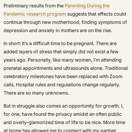
Preliminary results from the
P
arenting During the
Pandemic research program
suggests that effects could
continue through new motherhood, finding symptoms of
depression and anxiety in mothers are on the rise.
In short: It’s a difficult time to be pregnant. There are
added layers of stress that simply did not exist a few
years ago. Personally, like many women, I’m attending
prenatal appointments and ultrasounds alone. Traditional
celebratory milestones have been replaced with Zoom
calls. Hospital rules and regulations change regularly.
There are so many unknowns.
But in struggle also comes an opportunity for growth. I,
for one, have found the privacy amidst an often public
and overly-glamorized time of life to be nice. More time
at home has allowed me to connect with my partner