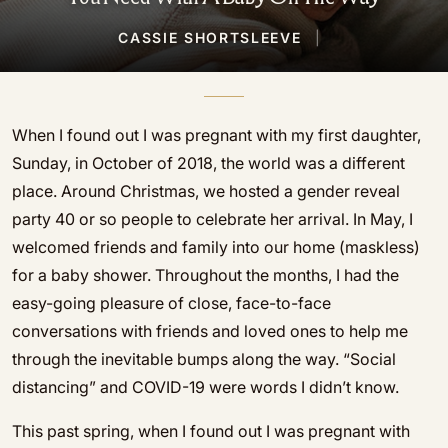
CASSIE SHORTSLEEVE
|
When I found out I was pregnant with my first daughter,
Sunday, in October of 2018, the world was a different
place. Around Christmas, we hosted a gender reveal
party 40 or so people to celebrate her arrival. In May, I
welcomed friends and family into our home (maskless)
for a baby shower. Throughout the months, I had the
easy-going pleasure of close, face-to-face
conversations with friends and loved ones to help me
through the inevitable bumps along the way. “Social
distancing” and COVID-19 were words I didn’t know.
This past spring, when I found out I was pregnant with