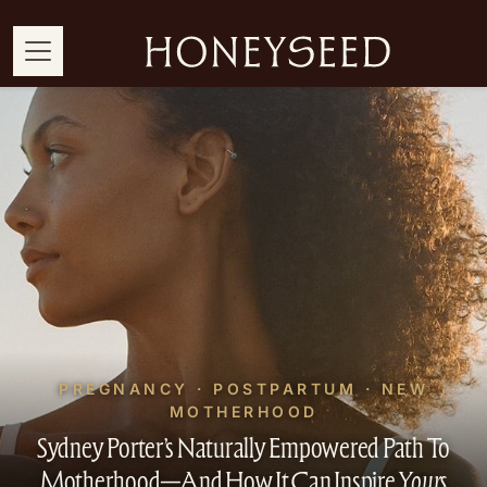
PREGNANCY · POSTPARTUM · NEW
MOTHERHOOD
Sydney Porter’s Naturally Empowered Path To
Motherhood—And How It Can Inspire
Yours