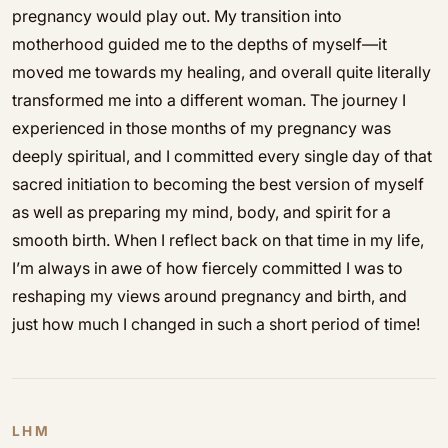
pregnancy would play out. My transition into
motherhood guided me to the depths of myself—it
moved me towards my healing, and overall quite literally
transformed me into a different woman. The journey I
experienced in those months of my pregnancy was
deeply spiritual, and I committed every single day of that
sacred initiation to becoming the best version of myself
as well as preparing my mind, body, and spirit for a
smooth birth. When I reflect back on that time in my life,
I’m always in awe of how fiercely committed I was to
reshaping my views around pregnancy and birth, and
just how much I changed in such a short period of time!
LHM