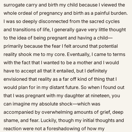
surrogate carry and birth my child because I viewed the
whole ordeal of pregnancy and birth as a painful burden.
I was so deeply disconnected from the sacred cycles
and transitions of life, I generally gave very little thought
to the idea of being pregnant and having a child—
primarily because the fear I felt around that potential
reality shook me to my core. Eventually, I came to terms
with the fact that I wanted to be a mother and I would
have to accept all that it entailed, but I definitely
envisioned that reality as a far off kind of thing that I
would plan for in my distant future. So when I found out
that I was pregnant with my daughter at nineteen, you
can imagine my absolute shock—which was
accompanied by overwhelming amounts of grief, deep
shame, and fear. Luckily, though my initial thoughts and
reaction were not a foreshadowing of how my