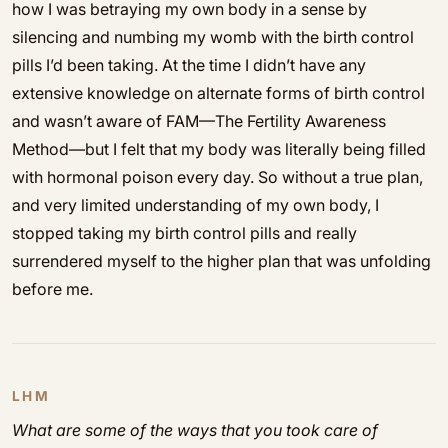
how I was betraying my own body in a sense by
silencing and numbing my womb with the birth control
pills I’d been taking. At the time I didn’t have any
extensive knowledge on alternate forms of birth control
and wasn’t aware of FAM—The Fertility Awareness
Method—but I felt that my body was literally being filled
with hormonal poison every day. So without a true plan,
and very limited understanding of my own body, I
stopped taking my birth control pills and really
surrendered myself to the higher plan that was unfolding
before me.
LHM
What are some of the ways that you took care of