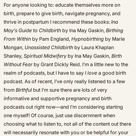
For anyone looking to: educate themselves more on
birth, prepare to give birth, navigate pregnancy, and
thrive in postpartum I recommend these books:
Ina
May’s Guide to Childbirth
by Ina May Gaskin,
Birthing
From Within
by Pam England,
Hypnobirthing
by Marie
Mongan,
Unassisted Childbirth
by Laura Khaplan
Shanley,
Spiritual Midwifery
by Ina May Gaskin,
Birth
Without Fear
by Grant Dickly Reid. I’m a little new to the
realm of podcasts, but I have to say I
love
a good birth
podcast. As of recent, I’ve only really listened to a few
from
Birthful
but I’m sure there are lots of very
informative and supportive pregnancy and birth
podcasts out right now—and I’m considering starting
one myself! Of course, just use discernment when
choosing what to listen to, not all of the content out there
will necessarily resonate with you or be helpful for your