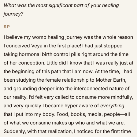
What was the most significant part of your healing
journey?
SP
I believe my womb healing journey was the whole reason
I conceived Veya in the first place! I had just stopped
taking hormonal birth control pills right around the time
of her conception. Little did I know that I was really just at
the beginning of this path that I am now. At the time, I had
been studying the female relationship to Mother Earth,
and grounding deeper into the interconnected nature of
our reality. I’d felt very called to consume more mindfully,
and very quickly I became hyper aware of
everything
that I put into my body. Food, books, media, people—all
of what we consume makes up who and what we are.
Suddenly, with that realization, I noticed for the first time