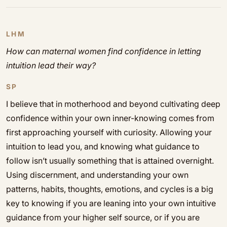
LHM
How can maternal women find confidence in letting
intuition lead their way?
SP
I believe that in motherhood and beyond cultivating deep
confidence within your own inner-knowing comes from
first approaching yourself with curiosity. Allowing your
intuition to lead you, and knowing what guidance to
follow isn’t usually something that is attained overnight.
Using discernment, and understanding your own
patterns, habits, thoughts, emotions, and cycles is a big
key to knowing if you are leaning into your own intuitive
guidance from your higher self source, or if you are