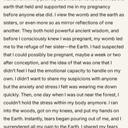
earth that held and supported me in my pregnancy
before anyone else did. I view the womb and the earth as
sisters, or even more so as mirror reflections of one
another. They both hold powerful ancient wisdom, and
before I consciously knew I was pregnant, my womb led
me to the refuge of her sister—the Earth. I had suspected
that I could possibly be pregnant, maybe a week or two
after conception, and the idea of that was one that I
didn’t feel I had the emotional capacity to handle on my
own. I didn’t want to share my suspicions with anyone
but the anxiety and stress I felt was wearing me down
quickly. Then, one day when I was out near the forest, I
couldn’t hold the stress within my body anymore. I ran
into the woods, got on my knees, and put my hands on
the Earth. Instantly, tears began pouring out of me, and I
surrendered all my pain to the Earth. I shared my fears