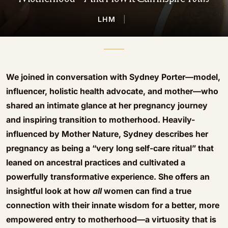
LHM
|
We joined in conversation with Sydney Porter—model,
influencer, holistic health advocate, and mother—who
shared an intimate glance at her pregnancy journey
and inspiring transition to motherhood. Heavily-
influenced by Mother Nature, Sydney describes her
pregnancy as being a “very long self-care ritual” that
leaned on ancestral practices and cultivated a
powerfully transformative experience. She offers an
insightful look at how
all
women can find a true
connection with their innate wisdom for a better, more
empowered entry to motherhood—a virtuosity that is