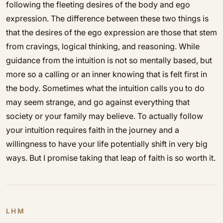
following the fleeting desires of the body and ego
expression. The difference between these two things is
that the desires of the ego expression are those that stem
from cravings, logical thinking, and reasoning. While
guidance from the intuition is not so mentally based, but
more so a calling or an inner knowing that is felt first in
the body. Sometimes what the intuition calls you to do
may seem strange, and go against everything that
society or your family may believe. To actually follow
your intuition requires faith in the journey and a
willingness to have your life potentially shift in very big
ways. But I promise taking that leap of faith is so worth it.
LHM