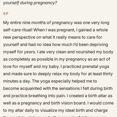
yourself during pregnancy?
SP
My entire nine months of pregnancy was one very long
self-care ritual! When I was pregnant, I gained a whole
new perspective on what it really means to care for
yourself and had no idea how much I’d been depriving
myself for
years
. I ate very clean and nourished my body
as completely as possible in my pregnancy as an act of
love for myself and my baby. I practiced prenatal yoga
and made sure to deeply relax my body for at least thirty
minutes a day. The yoga especially helped me to
become acquainted with the sensations I felt during birth
and practice breathing into pain. I created a birth altar as
well as a pregnancy and birth vision board. I would come
to my altar daily to visualize my ideal birth and charge