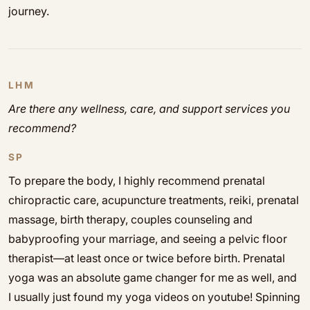
journey.
LHM
Are there any wellness, care, and support services you
recommend?
SP
To prepare the body, I highly recommend prenatal
chiropractic care, acupuncture treatments, reiki, prenatal
massage, birth therapy, couples counseling and
babyproofing your marriage, and seeing a pelvic floor
therapist—at least once or twice before birth. Prenatal
yoga was an absolute game changer for me as well, and
I usually just found my yoga videos on youtube! Spinning