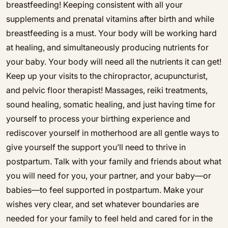
breastfeeding! Keeping consistent with all your
supplements and prenatal vitamins after birth and while
breastfeeding is a must. Your body will be working hard
at healing, and simultaneously producing nutrients for
your baby. Your body will need all the nutrients it can get!
Keep up your visits to the chiropractor, acupuncturist,
and pelvic floor therapist! Massages, reiki treatments,
sound healing, somatic healing, and just having time for
yourself to process your birthing experience and
rediscover yourself in motherhood are all gentle ways to
give yourself the support you’ll need to thrive in
postpartum. Talk with your family and friends about what
you will need for you, your partner, and your baby—or
babies—to feel supported in postpartum. Make your
wishes very clear, and set whatever boundaries are
needed for your family to feel held and cared for in the