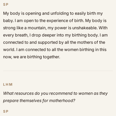
SP
My body is opening and unfolding to easily birth my
baby. I am open to the experience of birth. My body is
strong like a mountain, my power is unshakeable. With
every breath, I drop deeper into my birthing body. I am
connected to and supported by all the mothers of the
world. I am connected to all the women birthing in this
now, we are birthing together.
LHM
What resources do you recommend to women as they
prepare themselves for motherhood?
SP