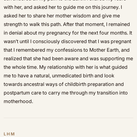
with her, and asked her to guide me on this journey. I
asked her to share her mother wisdom and give me
strength to walk this path. After that moment, I remained
in denial about my pregnancy for the next four months. It
wasn’t until I consciously discovered that I was pregnant
that I remembered my confessions to Mother Earth, and
realized that she had been aware and was supporting me
the whole time. My relationship with her is what guided
me to have a natural, unmedicated birth and look
towards ancestral ways of childbirth preparation and
postpartum care to carry me through my transition into
motherhood.
LHM