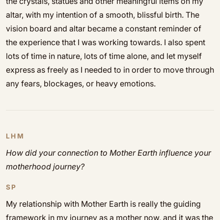
the crystals, statues and other meaningful items on my
altar, with my intention of a smooth, blissful birth. The
vision board and altar became a constant reminder of
the experience that I was working towards. I also spent
lots of time in nature, lots of time alone, and let myself
express as freely as I needed to in order to move through
any fears, blockages, or heavy emotions.
LHM
How did your connection to Mother Earth influence your
motherhood journey?
SP
My relationship with Mother Earth is really the guiding
framework in my journey as a mother now, and it was the