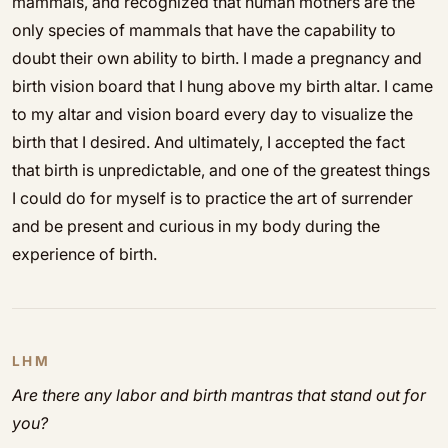
mammals, and recognized that human mothers are the
only species of mammals that have the capability to
doubt their own ability to birth. I made a pregnancy and
birth vision board that I hung above my birth altar. I came
to my altar and vision board every day to visualize the
birth that I desired. And ultimately, I accepted the fact
that birth is unpredictable, and one of the greatest things
I could do for myself is to practice the art of surrender
and be present and curious in my body during the
experience of birth.
LHM
Are there any labor and birth mantras that stand out for
you?