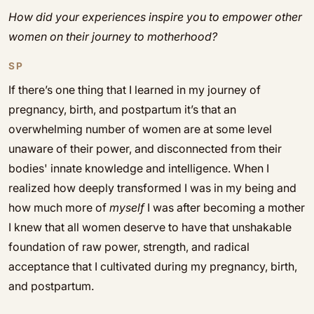
How did your experiences inspire you to empower other
women on their journey to motherhood?
SP
If there’s one thing that I learned in my journey of
pregnancy, birth, and postpartum it’s that an
overwhelming number of women are at some level
unaware of their power, and disconnected from their
bodies' innate knowledge and intelligence. When I
realized how deeply transformed I was in my being and
how much more of
myself
I was after becoming a mother
I knew that all women deserve to have that unshakable
foundation of raw power, strength, and radical
acceptance that I cultivated during my pregnancy, birth,
and postpartum.