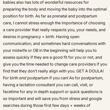
babies also has lots of wonderful resources for
preparing the body and moving the baby into the optimal
position for birth. As far as prenatal and postpartum
care, I cannot stress enough the importance of choosing
a care provider that really respects you, your needs, and
desires in pregnancy + birth. Having open
communication, and sometimes hard conversations with
your midwife or OB in the beginning will help you to
assess quickly if they are a good fit for you or not, and
give you the time needed to change care providers if you
find that they don’t really align with you. GET A DOULA!
For birth
and
postpartum if you can! As for postpartum,
having a lactation consultant you can call, visit, or
facetime for any in depth support or quick questions is
so important and will save you from stress and google
searches during those first few days + weeks of