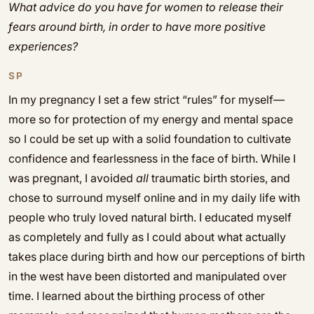
What advice do you have for women to release their
fears around birth, in order to have more positive
experiences?
SP
In my pregnancy I set a few strict “rules” for myself—
more so for protection of my energy and mental space
so I could be set up with a solid foundation to cultivate
confidence and fearlessness in the face of birth. While I
was pregnant, I avoided
all
traumatic birth stories, and
chose to surround myself online and in my daily life with
people who truly loved natural birth. I educated myself
as completely and fully as I could about what actually
takes place during birth and how our perceptions of birth
in the west have been distorted and manipulated over
time. I learned about the birthing process of other