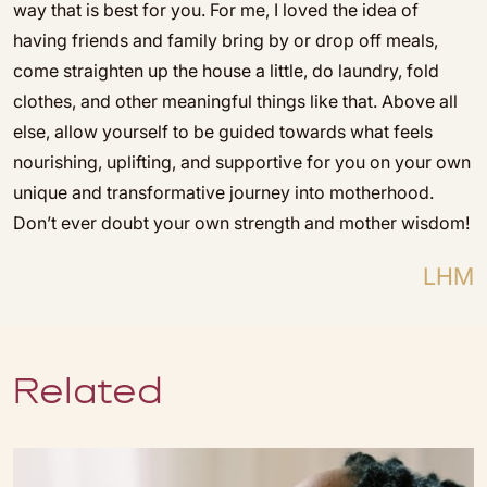
way that is best for you. For me, I loved the idea of
having friends and family bring by or drop off meals,
come straighten up the house a little, do laundry, fold
clothes, and other meaningful things like that. Above all
else, allow yourself to be guided towards what feels
nourishing, uplifting, and supportive for you on your own
unique and transformative journey into motherhood.
Don’t ever doubt your own strength and mother wisdom!
LHM
Related