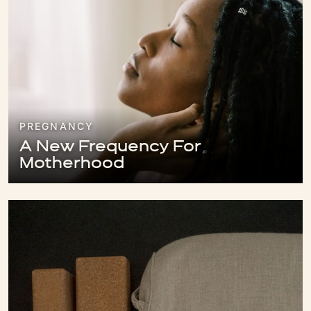
PREGNANCY
A New Frequency For
Motherhood