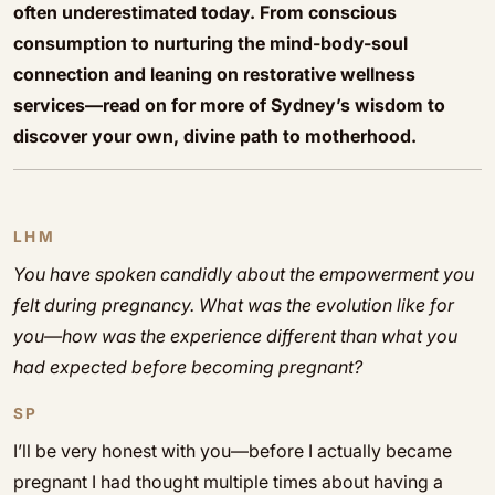
often underestimated today. From conscious
consumption to nurturing the mind-body-soul
connection and leaning on restorative wellness
services—read on for more of Sydney’s wisdom to
discover your own, divine path to motherhood.
LHM
You have spoken candidly about the empowerment you
felt during pregnancy. What was the evolution like for
you—how was the experience different than what you
had expected before becoming pregnant?
SP
I’ll be very honest with you—before I actually became
pregnant I had thought multiple times about having a