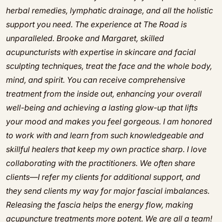
herbal remedies, lymphatic drainage, and all the holistic
support you need. The experience at The Road is
unparalleled. Brooke and Margaret, skilled
acupuncturists with expertise in skincare and facial
sculpting techniques, treat the face and the whole body,
mind, and spirit. You can receive comprehensive
treatment from the inside out, enhancing your overall
well-being and achieving a lasting glow-up that lifts
your mood and makes you feel gorgeous. I am honored
to work with and learn from such knowledgeable and
skillful healers that keep my own practice sharp. I love
collaborating with the practitioners. We often share
clients—I refer my clients for additional support, and
they send clients my way for major fascial imbalances.
Releasing the fascia helps the energy flow, making
acupuncture treatments more potent. We are all a team!