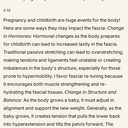
KM
Pregnancy and childbirth are huge events for the body!
Here are some ways they may impact the fascia:
Change
in Hormones:
Hormonal changes as the body prepares
for childbirth can lead to increased laxity in the fascia.
Traditional passive stretching can lead to overstretching,
making tendons and ligaments feel unstable or creating
imbalances in the body's structure, especially for those
prone to hypermobility. I favor fascial re-tuning because
it encourages both muscle strengthening and re-
hydrating the fascial tissues.
Change in Structure and
Balance:
As the body grows a baby, it must adjust in
alignment and support the new weight. Generally, as the
baby grows, it creates tension that pulls the lower back
into hyperextension and tilts the pelvis forward. The