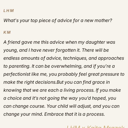
LHM
What's your top piece of advice for a new mother?
KM
A friend gave me this advice when my daughter was
young, and I have never forgotten it. There will be
endless amounts of advice, techniques, and approaches
to parenting. It can be overwhelming, and if you’re a
perfectionist like me, you probably feel great pressure to
make the right decisions.But you can find grace in
knowing that we are each a living process. If you make
a choice and it’s not going the way you’d hoped, you
can change course. Your child will adjust, and you can
change your mind. Embrace that it is a process.