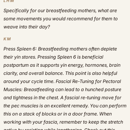
LHM
Specifically for our breastfeeding mothers, what are
some movements you would recommend for them to
weave into their day?
KM
Press Spleen 6:
Breastfeeding mothers often deplete
their yin stores. Pressing Spleen 6 is beneficial
postpartum as it supports yin energy, hormones, brain
clarity, and overall balance. This point is also helpful
around your cycle time.
Fascial Re-Tuning for Pectoral
Muscles:
Breastfeeding can lead to a hunched posture
and tightness in the chest. A fascial re-tuning move for
the pec muscles is an excellent remedy. You can perform
this on a stack of blocks or in a door frame. When
working with your fascia, remember to keep the stretch