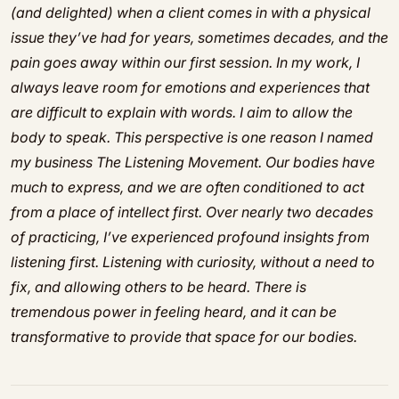
(and delighted) when a client comes in with a physical
issue they’ve had for years, sometimes decades, and the
pain goes away within our first session. In my work, I
always leave room for emotions and experiences that
are difficult to explain with words. I aim to allow the
body to speak. This perspective is one reason I named
my business The Listening Movement. Our bodies have
much to express, and we are often conditioned to act
from a place of intellect first. Over nearly two decades
of practicing, I’ve experienced profound insights from
listening first. Listening with curiosity, without a need to
fix, and allowing others to be heard. There is
tremendous power in feeling heard, and it can be
transformative to provide that space for our bodies.