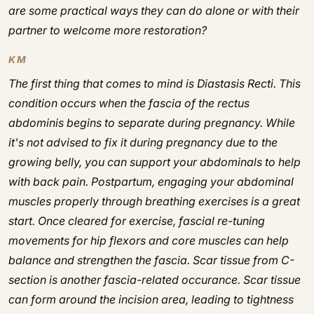
are some practical ways they can do alone or with their
partner to welcome more restoration?
KM
The first thing that comes to mind is Diastasis Recti. This
condition occurs when the fascia of the rectus
abdominis begins to separate during pregnancy. While
it's not advised to fix it during pregnancy due to the
growing belly, you can support your abdominals to help
with back pain. Postpartum, engaging your abdominal
muscles properly through breathing exercises is a great
start. Once cleared for exercise, fascial re-tuning
movements for hip flexors and core muscles can help
balance and strengthen the fascia. Scar tissue from C-
section is another fascia-related occurance. Scar tissue
can form around the incision area, leading to tightness