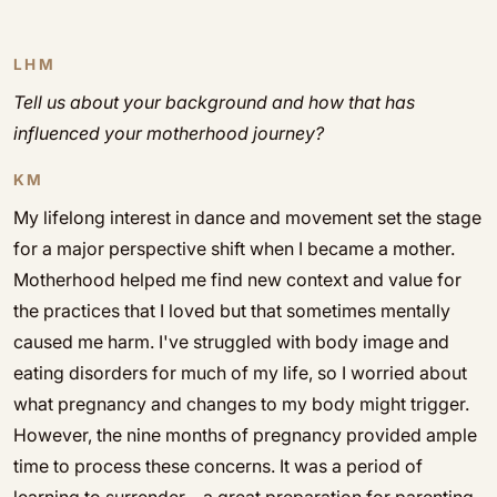
LHM
Tell us about your background and how that has
influenced your motherhood journey?
KM
My lifelong interest in dance and movement set the stage
for a major perspective shift when I became a mother.
Motherhood helped me find new context and value for
the practices that I loved but that sometimes mentally
caused me harm. I've struggled with body image and
eating disorders for much of my life, so I worried about
what pregnancy and changes to my body might trigger.
However, the nine months of pregnancy provided ample
time to process these concerns. It was a period of