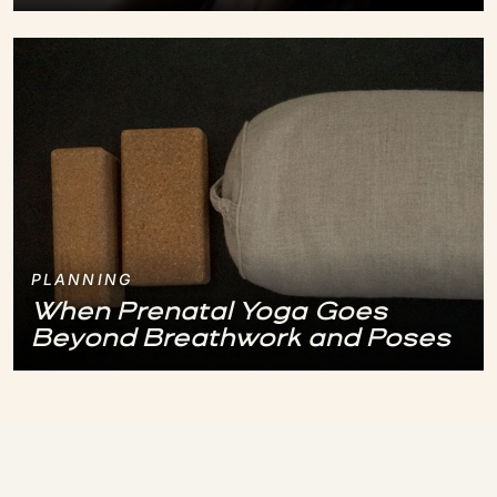
PLANNING
When Prenatal Yoga Goes
Beyond Breathwork and Poses