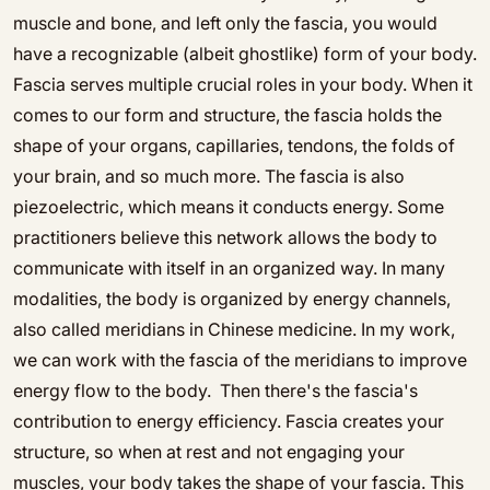
muscle and bone, and left only the fascia, you would
have a recognizable (albeit ghostlike) form of your body.
Fascia serves multiple crucial roles in your body. When it
comes to our form and structure, the fascia holds the
shape of your organs, capillaries, tendons, the folds of
your brain, and so much more. The fascia is also
piezoelectric, which means it conducts energy. Some
practitioners believe this network allows the body to
communicate with itself in an organized way. In many
modalities, the body is organized by energy channels,
also called meridians in Chinese medicine. In my work,
we can work with the fascia of the meridians to improve
energy flow to the body. Then there's the fascia's
contribution to energy efficiency. Fascia creates your
structure, so when at rest and not engaging your
muscles, your body takes the shape of your fascia. This