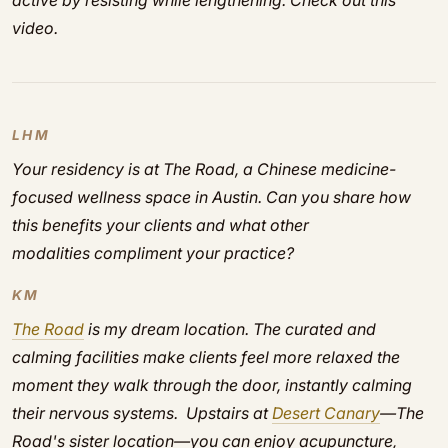
active by resisting while lengthening. Check out this
video.
LHM
Your residency is at The Road, a Chinese medicine-
focused wellness space in Austin. Can you share how
this benefits your clients and what other
modalities compliment your practice?
KM
The Road
is my dream location. The curated and
calming facilities make clients feel more relaxed the
moment they walk through the door, instantly calming
their nervous systems. Upstairs at
Desert Canary
—The
Road's sister location—you can enjoy acupuncture,