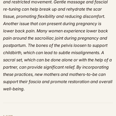
and restricted movement. Gentle massage and fascial
re-tuning can help break up and rehydrate the scar
tissue, promoting flexibility and reducing discomfort.
Another issue that can present during pregnancy is
lower back pain. Many women experience lower back
pain around the sacroiliac joint during pregnancy and
postpartum. The bones of the pelvis loosen to support
childbirth, which can lead to subtle misalignments. A
sacral set, which can be done alone or with the help of a
partner, can provide significant relief. By incorporating
these practices, new mothers and mothers-to-be can
support their fascia and promote restoration and overall
well-being.