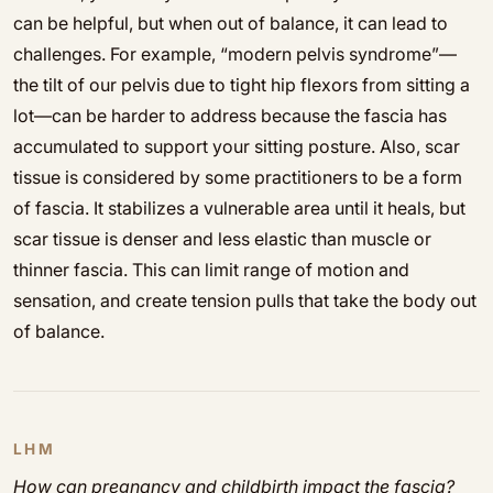
can be helpful, but when out of balance, it can lead to
challenges. For example, “modern pelvis syndrome”—
the tilt of our pelvis due to tight hip flexors from sitting a
lot—can be harder to address because the fascia has
accumulated to support your sitting posture. Also, scar
tissue is considered by some practitioners to be a form
of fascia. It stabilizes a vulnerable area until it heals, but
scar tissue is denser and less elastic than muscle or
thinner fascia. This can limit range of motion and
sensation, and create tension pulls that take the body out
of balance.
LHM
How can pregnancy and childbirth impact the fascia?