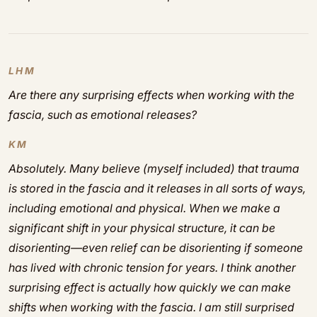
LHM
Are there any surprising effects when working with the
fascia, such as emotional releases?
KM
Absolutely. Many believe (myself included) that trauma
is stored in the fascia and it releases in all sorts of ways,
including emotional and physical. When we make a
significant shift in your physical structure, it can be
disorienting—even relief can be disorienting if someone
has lived with chronic tension for years. I think another
surprising effect is actually how quickly we can make
shifts when working with the fascia. I am still surprised