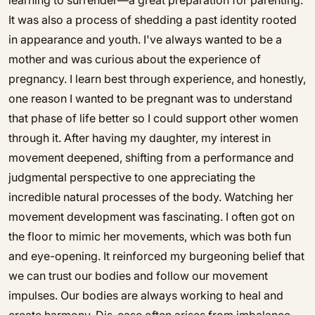
learning to surrender—a great preparation for parenting.
It was also a process of shedding a past identity rooted
in appearance and youth. I've always wanted to be a
mother and was curious about the experience of
pregnancy. I learn best through experience, and honestly,
one reason I wanted to be pregnant was to understand
that phase of life better so I could support other women
through it. After having my daughter, my interest in
movement deepened, shifting from a performance and
judgmental perspective to one appreciating the
incredible natural processes of the body. Watching her
movement development was fascinating. I often got on
the floor to mimic her movements, which was both fun
and eye-opening. It reinforced my burgeoning belief that
we can trust our bodies and follow our movement
impulses. Our bodies are always working to heal and