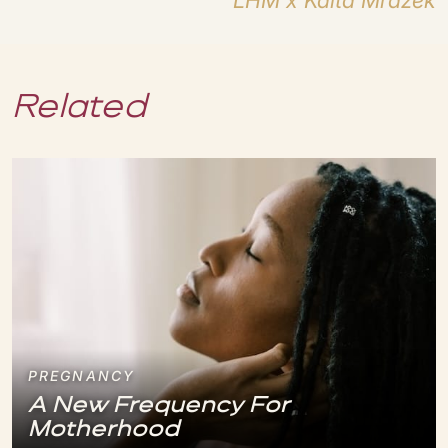
LHM x Kaita Mrazek
Related
PREGNANCY
A New Frequency For
Motherhood