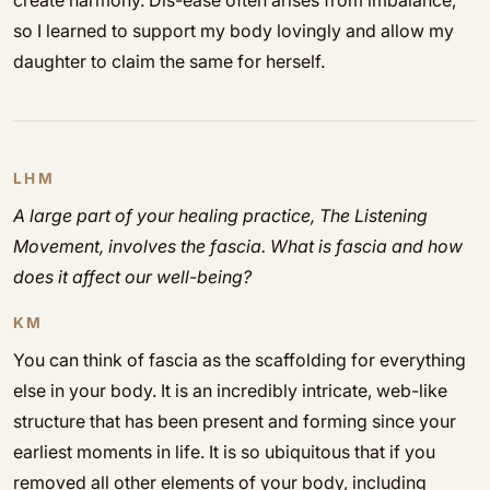
create harmony. Dis-ease often arises from imbalance,
so I learned to support my body lovingly and allow my
daughter to claim the same for herself.
LHM
A large part of your healing practice, The Listening
Movement, involves the fascia. What is fascia and how
does it affect our well-being?
KM
You can think of fascia as the scaffolding for everything
else in your body. It is an incredibly intricate, web-like
structure that has been present and forming since your
earliest moments in life. It is so ubiquitous that if you
removed all other elements of your body, including