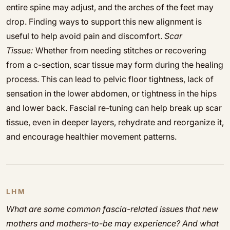
entire spine may adjust, and the arches of the feet may
drop. Finding ways to support this new alignment is
useful to help avoid pain and discomfort.
Scar
Tissue:
Whether from needing stitches or recovering
from a c-section, scar tissue may form during the healing
process. This can lead to pelvic floor tightness, lack of
sensation in the lower abdomen, or tightness in the hips
and lower back. Fascial re-tuning can help break up scar
tissue, even in deeper layers, rehydrate and reorganize it,
and encourage healthier movement patterns.
LHM
What are some common fascia-related issues that new
mothers and mothers-to-be may experience? And what