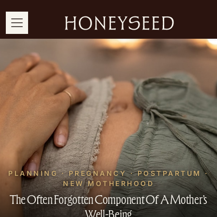
PLANNING · PREGNANCY · POSTPARTUM ·
NEW MOTHERHOOD
The Often Forgotten Component Of A Mother’s
Well-Being