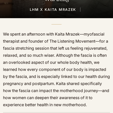
LHM X KAITA MRAZEK
|
We spent an afternoon with Kaita Mrazek—myofascial
therapist and founder of The Listening Movement—for a
fascia stretching session that left us feeling rejuvenated,
relaxed, and so much wiser. Although the fascia is often
an overlooked aspect of our whole body health, we
learned how every component of our body is impacted
by the fascia, and is especially linked to our health during
pregnancy and postpartum. Kaita shared specifically
how the fascia can impact the motherhood journey—and
how women can deepen their awareness of it to
experience better health in new motherhood.