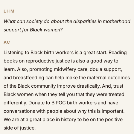
LHM
What can society do about the disparities in motherhood
support for Black women?
AC
Listening to Black birth workers is a great start. Reading
books on reproductive justice is also a good way to
learn. Also, promoting midwifery care, doula support,
and breastfeeding can help make the maternal outcomes
of the Black community improve drastically. And, trust
Black women when they tell you that they were treated
differently. Donate to BIPOC birth workers and have
conversations with people about why this is important.
We are at a great place in history to be on the positive
side of justice.