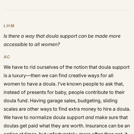
LHM
Is there a way that doula support can be made more
accessible to all women?
AC
We have to rid ourselves of the notion that doula support
is a luxury—then we can find creative ways for all
women to have a doula. I’ve known people to ask that,
instead of presents for baby, people contribute to their
doula fund. Having garage sales, budgeting, sliding
scales are other ways to find extra money to hire a doula.
We have to normalize doula support
and
make sure that
doulas get paid what they are worth. Insurance can be an