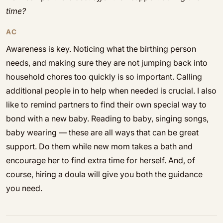
time?
AC
Awareness is key. Noticing what the birthing person
needs, and making sure they are not jumping back into
household chores too quickly is so important. Calling
additional people in to help when needed is crucial. I also
like to remind partners to find their own special way to
bond with a new baby. Reading to baby, singing songs,
baby wearing — these are all ways that can be great
support. Do them while new mom takes a bath and
encourage her to find extra time for herself. And, of
course, hiring a doula will give you both the guidance
you need.