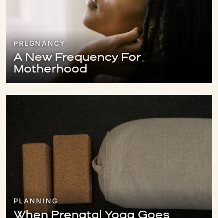
PREGNANCY
A New Frequency For
Motherhood
PLANNING
When Prenatal Yoga Goes