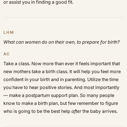
or assist you in finding a good fit.
LHM
What can women do on their own, to prepare for birth?
AC
Take a class. Now more than ever it feels important that
new mothers take a birth class. It will help you feel more
confident in your birth and in parenting. Utilize the time
you have to hear positive stories. And most importantly
— make a postpartum support plan. So many people
know to make a birth plan, but few remember to figure
who is going to be the best help
after
the baby arrives.