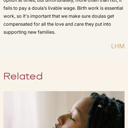
option at times, but unfortunately, more often than not, it
fails to pay a doula’s livable wage. Birth work is essential
work, so it's important that we make sure doulas get
compensated for all the love and care they put into
supporting new families.
LHM
Related