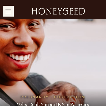
PREGNANCY · POSTPARTUM
Why Doula Support Is Not A Luxury