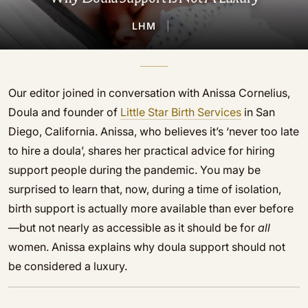
LHM
|
Our editor joined in conversation with Anissa Cornelius,
Doula and founder of
Little Star Birth Services
in San
Diego, California. Anissa, who believes it’s ‘never too late
to hire a doula’, shares her practical advice for hiring
support people during the pandemic. You may be
surprised to learn that, now, during a time of isolation,
birth support is actually more available than ever before
—but not nearly as accessible as it should be for
all
women. Anissa explains why doula support should not
be considered a luxury.