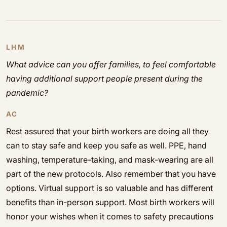
LHM
What advice can you offer families, to feel comfortable
having additional support people present during the
pandemic?
AC
Rest assured that your birth workers are doing all they
can to stay safe and keep you safe as well. PPE, hand
washing, temperature-taking, and mask-wearing are all
part of the new protocols. Also remember that you have
options. Virtual support is so valuable and has different
benefits than in-person support. Most birth workers will
honor your wishes when it comes to safety precautions