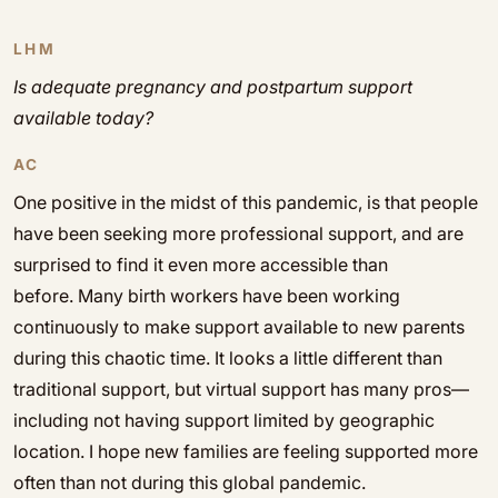
LHM
Is adequate pregnancy and postpartum support
available today?
AC
One positive in the midst of this pandemic, is that people
have been seeking more professional support, and are
surprised to find it even more accessible than
before. Many birth workers have been working
continuously to make support available to new parents
during this chaotic time. It looks a little different than
traditional support, but virtual support has many pros—
including not having support limited by geographic
location. I hope new families are feeling supported more
often than not during this global pandemic.