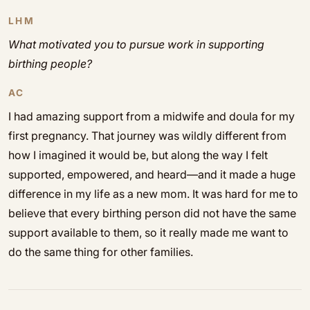
LHM
What motivated you to pursue work in supporting
birthing people?
AC
I had amazing support from a midwife and doula for my
first pregnancy. That journey was wildly different from
how I imagined it would be, but along the way I felt
supported, empowered, and heard—and it made a huge
difference in my life as a new mom. It was hard for me to
believe that every birthing person did not have the same
support available to them, so it really made me want to
do the same thing for other families.