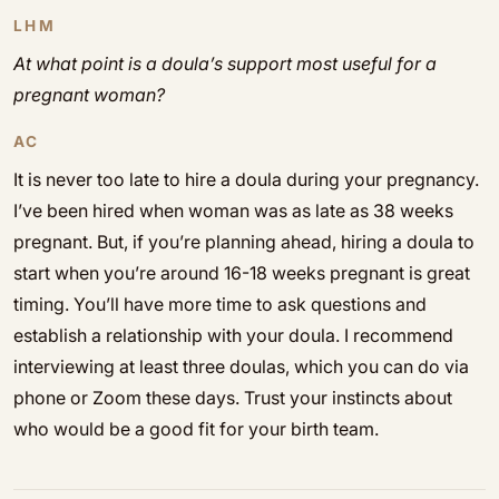
LHM
At what point is a doula’s support most useful for a
pregnant woman?
AC
It is never too late to hire a doula during your pregnancy.
I’ve been hired when woman was as late as 38 weeks
pregnant. But, if you’re planning ahead, hiring a doula to
start when you’re around 16-18 weeks pregnant is great
timing. You’ll have more time to ask questions and
establish a relationship with your doula. I recommend
interviewing at least three doulas, which you can do via
phone or Zoom these days. Trust your instincts about
who would be a good fit for your birth team.