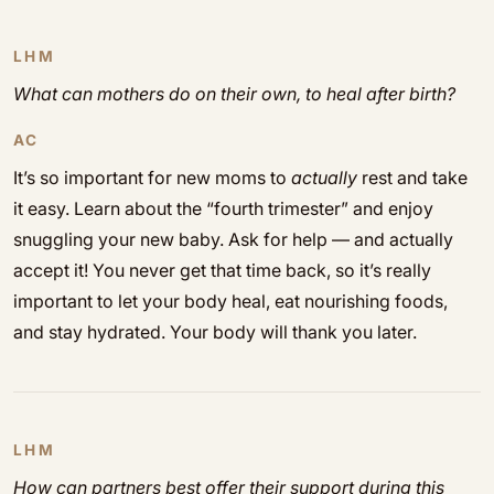
LHM
What can mothers do on their own, to heal after birth?
AC
It’s so important for new moms to
actually
rest and take
it easy. Learn about the “fourth trimester” and enjoy
snuggling your new baby. Ask for help — and actually
accept it! You never get that time back, so it’s really
important to let your body heal, eat nourishing foods,
and stay hydrated. Your body will thank you later.
LHM
How can partners best offer their support during this